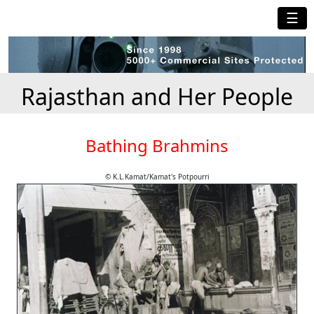
☰
Rajasthan and Her People
Bathing Brahmins
© K.L.Kamat/Kamat's Potpourri