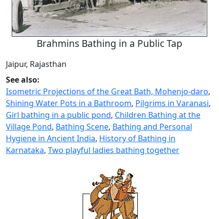
Brahmins Bathing in a Public Tap
Jaipur, Rajasthan
See also:
Isometric Projections of the Great Bath, Mohenjo-daro
,
Shining Water Pots in a Bathroom
,
Pilgrims in Varanasi
,
Girl bathing in a public pond
,
Children Bathing at the
Village Pond
,
Bathing Scene
,
Bathing and Personal
Hygiene in Ancient India
,
History of Bathing in
Karnataka
,
Two playful ladies bathing together