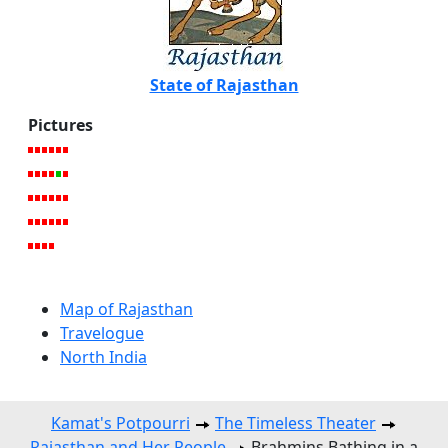
State of Rajasthan
Pictures
Map of Rajasthan
Travelogue
North India
Kamat's Potpourri
The Timeless Theater
Rajasthan and Her People
Brahmins Bathing in a