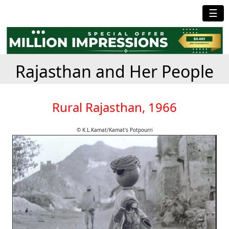
☰
Rajasthan and Her People
Rural Rajasthan, 1966
© K.L.Kamat/Kamat's Potpourri