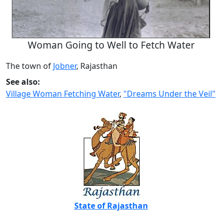
Woman Going to Well to Fetch Water
The town of
Jobner
, Rajasthan
See also:
Village Woman Fetching Water
,
"Dreams Under the Veil"
State of Rajasthan