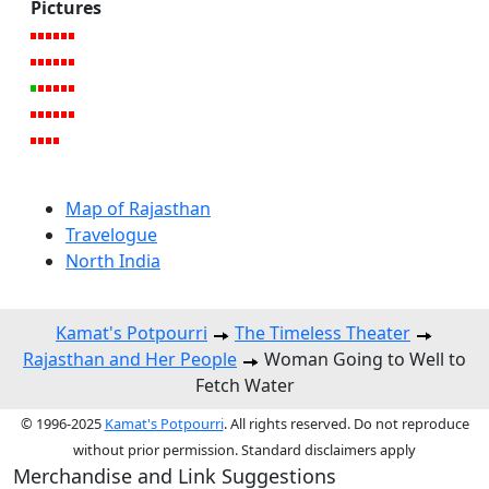
Pictures
Map of Rajasthan
Travelogue
North India
Kamat's Potpourri
The Timeless Theater
Rajasthan and Her People
Woman Going to Well to
Fetch Water
© 1996-2025
Kamat's Potpourri
. All rights reserved. Do not reproduce
without prior permission. Standard disclaimers apply
Merchandise and Link Suggestions