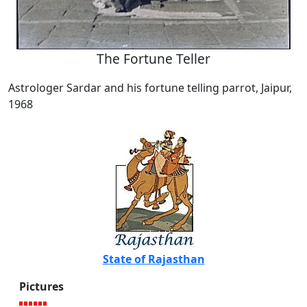
The Fortune Teller
Astrologer Sardar and his fortune telling parrot, Jaipur,
1968
State of Rajasthan
Pictures