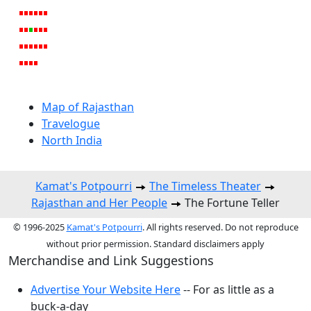
Map of Rajasthan
Travelogue
North India
Kamat's Potpourri
The Timeless Theater
Rajasthan and Her People
The Fortune Teller
© 1996-2025
Kamat's Potpourri
. All rights reserved. Do not reproduce
without prior permission. Standard disclaimers apply
Merchandise and Link Suggestions
Advertise Your Website Here
-- For as little as a
buck-a-day