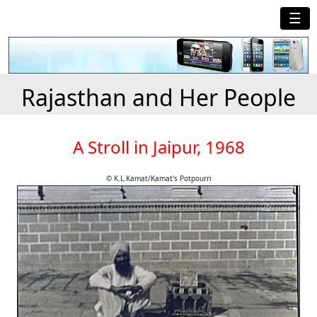
☰
Rajasthan and Her People
A Stroll in Jaipur, 1968
© K.L.Kamat/Kamat's Potpourri