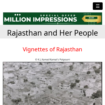
☰
Rajasthan and Her People
Vignettes of Rajasthan
© K.L.Kamat/Kamat's Potpourri