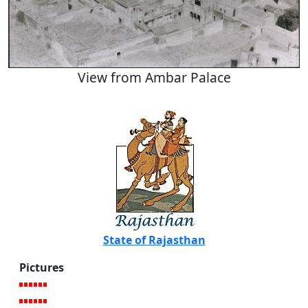
View from Ambar Palace
State of Rajasthan
Pictures