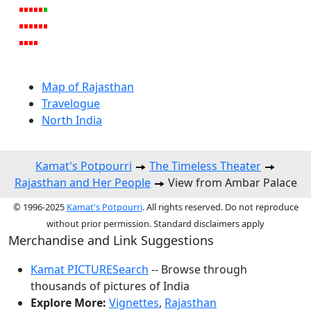
Map of Rajasthan
Travelogue
North India
Kamat's Potpourri
The Timeless Theater
Rajasthan and Her People
View from Ambar Palace
© 1996-2025
Kamat's Potpourri
. All rights reserved. Do not reproduce
without prior permission. Standard disclaimers apply
Merchandise and Link Suggestions
Kamat PICTURESearch
-- Browse through
thousands of pictures of India
Explore More:
Vignettes
,
Rajasthan