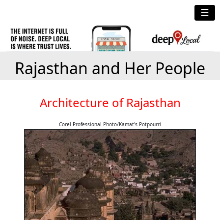
☰
Rajasthan and Her People
Architecture of Rajasthan
Corel Professional Photo/Kamat's Potpourri