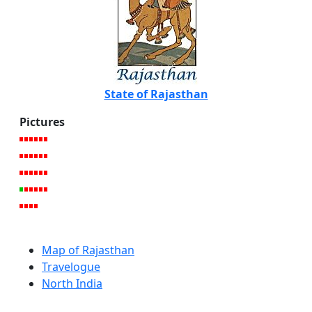
State of Rajasthan
Pictures
Map of Rajasthan
Travelogue
North India