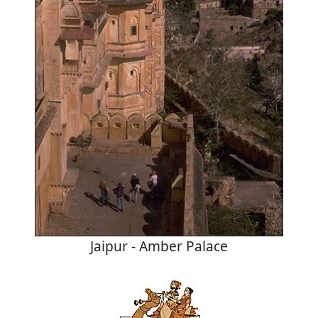
Jaipur - Amber Palace