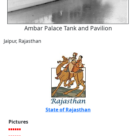
Ambar Palace Tank and Pavilion
Jaipur, Rajasthan
State of Rajasthan
Pictures