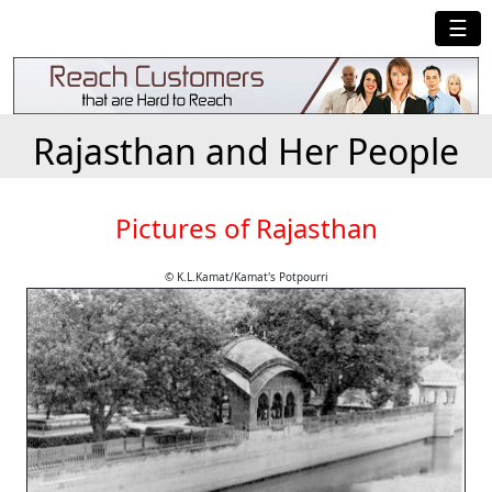
☰
Rajasthan and Her People
Pictures of Rajasthan
© K.L.Kamat/Kamat's Potpourri