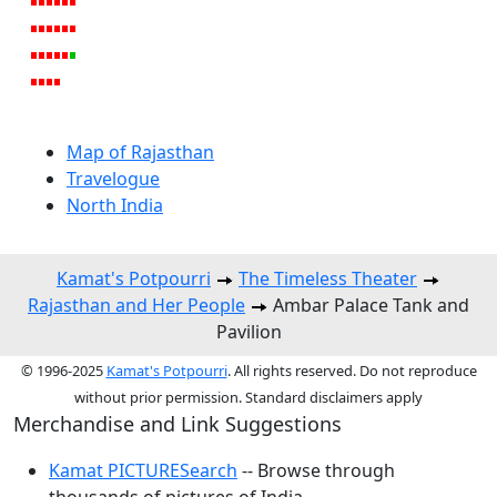
Map of Rajasthan
Travelogue
North India
Kamat's Potpourri
The Timeless Theater
Rajasthan and Her People
Ambar Palace Tank and
Pavilion
© 1996-2025
Kamat's Potpourri
. All rights reserved. Do not reproduce
without prior permission. Standard disclaimers apply
Merchandise and Link Suggestions
Kamat PICTURESearch
-- Browse through