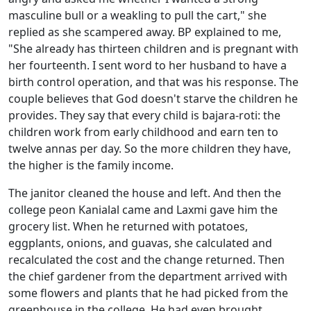
masculine bull or a weakling
to pull the cart," she
replied as she scampered away. BP explained to me,
"She already has thirteen children and is pregnant with
her fourteenth. I sent word to her husband to have a
birth control operation, and that was his response. The
couple believes that God doesn't starve the children he
provides. They say that every child is bajara-roti: the
children work from early childhood and earn ten to
twelve annas per day. So the more children they have,
the higher is the family income.
The janitor cleaned the house and left. And then the
college peon Kanialal came and Laxmi gave him the
grocery list. When he returned with potatoes,
eggplants, onions, and guavas, she calculated and
recalculated the cost and the change returned. Then
the chief gardener from the department arrived with
some flowers and plants that he had picked from the
greenhouse in the college. He had even brought