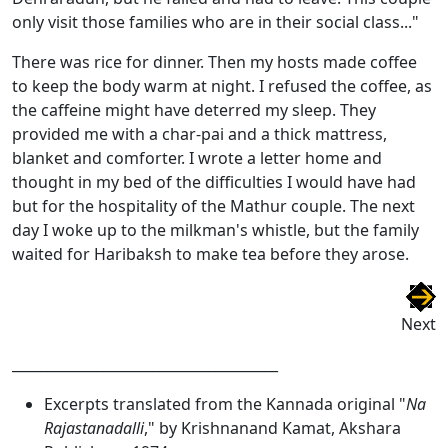
only visit those families who are in their social class..."
There was rice for dinner. Then my hosts made coffee
to keep the body warm at night. I refused the coffee, as
the caffeine might have deterred my sleep. They
provided me with a char-pai and a thick mattress,
blanket and comforter. I wrote a letter home and
thought in my bed of the difficulties I would have had
but for the hospitality of the Mathur couple. The next
day I woke up to the milkman's whistle, but the family
waited for Haribaksh to make tea before they arose.
Next
______________________________________
Excerpts translated from the Kannada original "
Na
Rajastanadalli
," by Krishnanand Kamat, Akshara