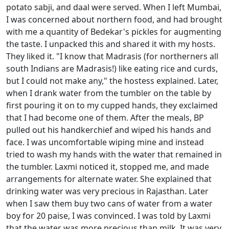
potato sabji, and daal were served. When I left Mumbai,
I was concerned about northern food, and had brought
with me a quantity of Bedekar's pickles for augmenting
the taste. I unpacked this and shared it with my hosts.
They liked it. "I know that Madrasis (for northerners all
south Indians are Madrasis!) like eating rice and curds,
but I could not make any," the hostess explained. Later,
when I drank water from the tumbler on the table by
first pouring it on to my cupped hands, they exclaimed
that I had become one of them. After the meals, BP
pulled out his handkerchief and wiped his hands and
face. I was uncomfortable wiping mine and instead
tried to wash my hands with the water that remained in
the tumbler. Laxmi noticed it, stopped me, and made
arrangements for alternate water. She explained that
drinking water was very precious in Rajasthan. Later
when I saw them buy two cans of water from a water
boy for 20 paise, I was convinced. I was told by Laxmi
that the water was more precious than milk. It was very