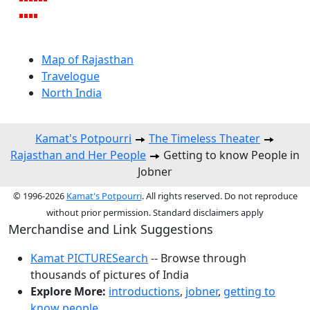
Map of Rajasthan
Travelogue
North India
Kamat's Potpourri
The Timeless Theater
Rajasthan and Her People
Getting to know People in
Jobner
© 1996-2026
Kamat's Potpourri
. All rights reserved. Do not reproduce
without prior permission. Standard disclaimers apply
Merchandise and Link Suggestions
Kamat PICTURESearch
-- Browse through
thousands of pictures of India
Explore More:
introductions
,
jobner
,
getting to
know people