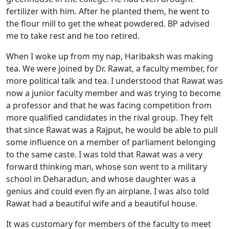
fertilizer with him. After he planted them, he went to
the flour mill to get the wheat powdered. BP advised
me to take rest and he too retired.
When I woke up from my nap, Haribaksh was making
tea. We were joined by Dr. Rawat, a faculty member, for
more political talk and tea. I understood that Rawat was
now a junior faculty member and was trying to become
a professor and that he was facing competition from
more qualified candidates in the rival group. They felt
that since Rawat was a Rajput, he would be able to pull
some influence on a member of parliament belonging
to the same caste. I was told that Rawat was a very
forward thinking man, whose son went to a military
school in Deharadun, and whose daughter was a
genius and could even fly an airplane. I was also told
Rawat had a beautiful wife and a beautiful house.
It was customary for members of the faculty to meet