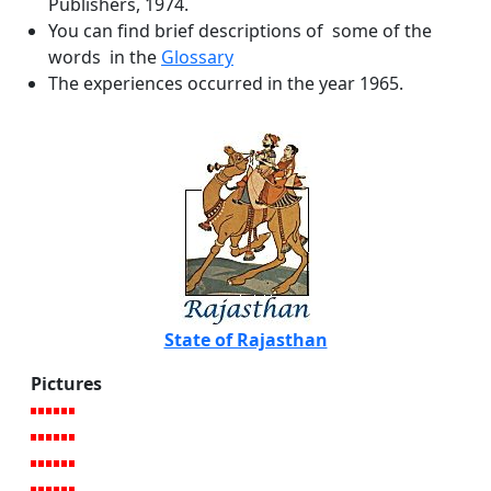
Publishers, 1974.
You can find brief descriptions of some of the
words in the
Glossary
The experiences occurred in the year 1965.
State of Rajasthan
Pictures