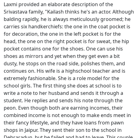
Laxmi provided an elaborate description of the
Srivastava family, "Kailash thinks he's an actor. Although
balding rapidly, he is always meticulously groomed; he
carries six handkerchiefs: the one in the coat pocket is
for decoration, the one in the left pocket is for the
head, the one on the right pocket is for sweat, the hip
pocket contains one for the shoes. One can use his
shoes as mirrors and yet when they get even a bit
dusty, he stops on the road side, polishes them, and
continues on. His wife is a highschool teacher and is
extremely fashionable. She is a role model for the
school girls. The first thing she does at school is to
write a note to her husband and sends it through a
student. He replies and sends his note through the
peon. Even though both are earning incomes, their
combined income is not enough to make ends meet in
their fancy lifestyle, and they have loans from pawn
shops in Jaipur. They sent their son to the school in
Dehraradun, but he failed and had to leave. This couple