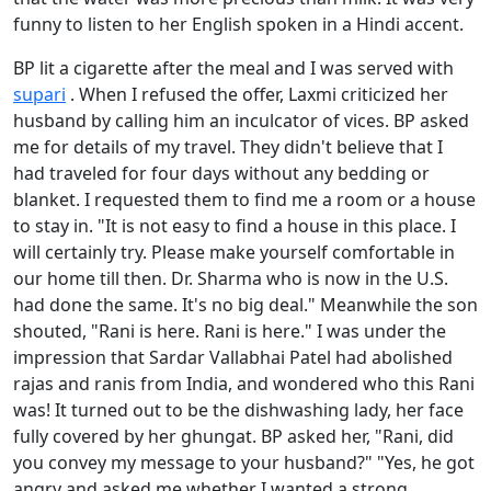
funny to listen to her English spoken in a Hindi accent.
BP lit a cigarette after the meal and I was served with
supari
. When I refused the offer, Laxmi criticized her
husband by calling him an inculcator of vices. BP asked
me for details of my travel. They didn't believe that I
had traveled for four days without any bedding or
blanket. I requested them to find me a room or a house
to stay in. "It is not easy to find a house in this place. I
will certainly try. Please make yourself comfortable in
our home till then. Dr. Sharma who is now in the U.S.
had done the same. It's no big deal." Meanwhile the son
shouted, "Rani is here. Rani is here." I was under the
impression that Sardar Vallabhai Patel had abolished
rajas and ranis from India, and wondered who this Rani
was! It turned out to be the dishwashing lady, her face
fully covered by her ghungat. BP asked her, "Rani, did
you convey my message to your husband?" "Yes, he got
angry and asked me whether I wanted a strong