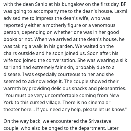
with the dean Sahib at his bungalow on the first day. BP
was going to accompany me to the dean's house. Laxmi
advised me to impress the dean's wife, who was
reportedly either a motherly figure or a venomous
person, depending on whether one was in her good
books or not. When we arrived at the dean's house, he
was taking a walk in his garden. We waited on the
chairs outside and he soon joined us. Soon after, his
wife too joined the conversation. She was wearing a silk
sari and had extremely fair skin, probably due to a
disease. I was especially courteous to her and she
seemed to acknowledge it. The couple showed their
warmth by providing delicious snacks and pleasantries.
"You must be very uncomfortable coming from New
York to this cursed village. There is no cinema or
theater here... If you need any help, please let us know."
On the way back, we encountered the Srivastava
couple, who also belonged to the department. Later