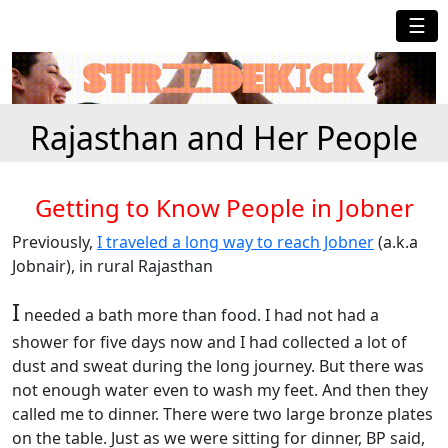
☰
Rajasthan and Her People
Getting to Know People in Jobner
Previously,
I traveled a long way to reach Jobner
(a.k.a
Jobnair), in rural Rajasthan
I
needed a bath more than food. I had not had a
shower for five days now and I had collected a lot of
dust and sweat during the long journey. But there was
not enough water even to wash my feet. And then they
called me to dinner. There were two large bronze plates
on the table. Just as we were sitting for dinner, BP said,