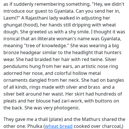
as if suddenly remembering something, "Hey, we didn't
introduce our guest to Gyanlata. Can you send her in,
Laxmi?" A Rajasthani lady walked in adjusting her
ghungat (hood), her hands still dripping with wheat
dough. She greeted us with a shy smile. I thought it was
ironical that an illiterate woman's name was Gyanlata,
meaning "tree of knowledge." She was wearing a big
bronze headgear similar to the headlight that hunters
wear. She had braided her hair with red twine. Silver
pendulums hung from her ears, an artistic nose ring
adorned her nose, and colorful hollow metal
ornaments dangled from her neck. She had on bangles
of all kinds, rings made with silver and brass and a
silver belt around her waist. Her skirt had hundreds of
pleats and her blouse had zari-work, with buttons on
the back. She was very photogenic.
They gave me a thali (plate) and the Mathurs shared the
other one. Phulka (
wheat bread
cooked over charcoal,)