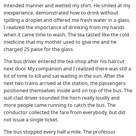
intended manner and wetted my shirt. He smiled at my
inexperience, demonstrated how to drink without
spilling a droplet and offered me fresh water in a glass.
I realized the importance of drinking from my hands
when it came time to wash. The tea tasted like the cold
medicine that my mother used to give me and he
charged 25 paise for the glass.
The bus driver entered the tea-shop after his haircut
next door. My companion and I realized there was still a
lot of time to kill and sat waiting in the sun. After the
next two trains arrived at the station, the passengers
positioned themselves inside and on top of the bus. The
suit-clad driver sounded the horn really loudly and
more people came running to catch the bus. The
conductor collected the fare from everybody, but did
not issue a single ticket.
The bus stopped every half a mile. The professor