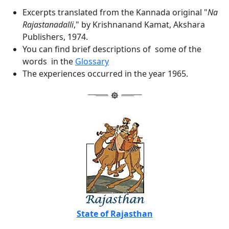
Excerpts translated from the Kannada original "
Na
Rajastanadalli
," by Krishnanand Kamat, Akshara
Publishers, 1974.
You can find brief descriptions of some of the
words in the
Glossary
The experiences occurred in the year 1965.
State of Rajasthan