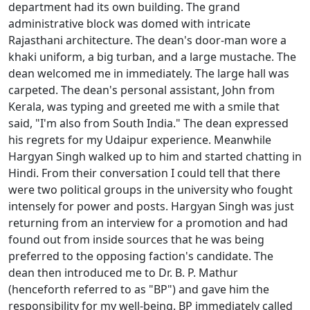
department had its own building. The grand
administrative block was domed with intricate
Rajasthani architecture. The dean's door-man wore a
khaki uniform, a big turban, and a large mustache. The
dean welcomed me in immediately. The large hall was
carpeted. The dean's personal assistant, John from
Kerala, was typing and greeted me with a smile that
said, "I'm also from South India." The dean expressed
his regrets for my Udaipur experience. Meanwhile
Hargyan Singh walked up to him and started chatting in
Hindi. From their conversation I could tell that there
were two political groups in the university who fought
intensely for power and posts. Hargyan Singh was just
returning from an interview for a promotion and had
found out from inside sources that he was being
preferred to the opposing faction's candidate. The
dean then introduced me to Dr. B. P. Mathur
(henceforth referred to as "BP") and gave him the
responsibility for my well-being. BP immediately called