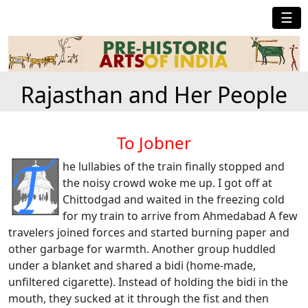
☰
Rajasthan and Her People
To Jobner
he lullabies of the train finally stopped and
the noisy crowd woke me up. I got off at
Chittodgad and waited in the freezing cold
for my train to arrive from Ahmedabad A few
travelers joined forces and started burning paper and
other garbage for warmth. Another group huddled
under a blanket and shared a bidi (home-made,
unfiltered cigarette). Instead of holding the bidi in the
mouth, they sucked at it through the fist and then