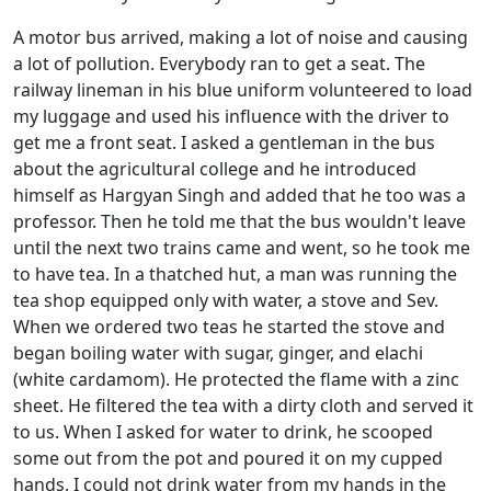
A motor bus arrived, making a lot of noise and causing
a lot of pollution. Everybody ran to get a seat. The
railway lineman in his blue uniform volunteered to load
my luggage and used his influence with the driver to
get me a front seat. I asked a gentleman in the bus
about the agricultural college and he introduced
himself as Hargyan Singh and added that he too was a
professor. Then he told me that the bus wouldn't leave
until the next two trains came and went, so he took me
to have tea. In a thatched hut, a man was running the
tea shop equipped only with water, a stove and Sev.
When we ordered two teas he started the stove and
began boiling water with sugar, ginger, and elachi
(white cardamom). He protected the flame with a zinc
sheet. He filtered the tea with a dirty cloth and served it
to us. When I asked for water to drink, he scooped
some out from the pot and poured it on my cupped
hands. I could not drink water from my hands in the