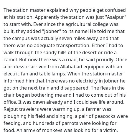
The station master explained why people get confused
at his station. Apparently the station was just "Asalpur"
to start with. Ever since the agricultural college was
built, they added "Jobner" to its name! He told me that
the campus was actually seven miles away, and that
there was no adequate transportation. Either I had to
walk through the sandy hills of the desert or ride a
camel. But now there was a road, he said proudly. Once
a professor arrived from Allahabad equipped with an
electric fan and table lamps. When the station-master
informed him that there was no electricity in Jobner he
got on the next train and disappeared. The fleas in the
chair began bothering me and I had to come out of his
office. It was dawn already and I could see life around.
Rajput travelers were warming up, a farmer was
ploughing his field and singing, a pair of peacocks were
feeding, and hundreds of parrots were looking for
food. An army of monkeys was looking for a victim.