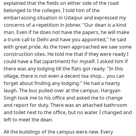
explained that the fields on either side of the road
belonged to the colleges. I told him of the
embarrassing situation in Udaipur and expressed my
concerns of a repetition in Jobner. "Our dean is a kind
man. Even if he does not have the papers, he will make
a trunk-call to Delhi and have you appointed," he said
with great pride. As the town approached we saw some
construction sites. He told me that if they were ready I
could have a flat (apartment) for myself. I asked him if
there was any lodging till the flats got ready. "In this
village, there is not even a decent tea shop… you can
forget about finding any lodging." He had a hearty
laugh. The bus pulled over at the campus. Hargyan
Singh took me to his office and asked me to change
and report for duty. There was an attached bathroom
and toilet next to the office, but no water. I changed and
left to meet the dean.
All the buildings of the campus were new. Every