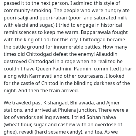
passed it to the next person. I admired this style of
community-smoking. The people who were hungry ate
poori-sabji and poori-rabari (poori and saturated milk
with elachi and sugar.) I tried to engage in historical
reminiscences to keep me warm. Bapparawala fought
with the king of Lodi for this city. Chittodgad became
the battle ground for innumerable battles. How many
times did Chittodgad defeat the enemy! Allauddin
destroyed Chittodgad in a rage when he realized he
couldn't have Queen Padmini. Padmini committed Johar
along with Karmavati and other courtesans. I looked
for the castle of Chittod in the blinding darkness of the
night. And then the train arrived.
We traveled past Kishangad, Bhilawada, and Ajmer
stations, and arrived at Phulera junction. There were a
lot of vendors selling sweets. I tried Sohan halwa
(wheat flour, sugar and cashew with an overdose of
ghee), revadi (hard sesame candy), and tea. As we