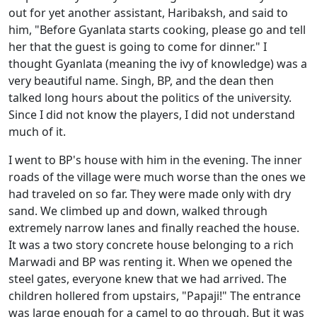
out for yet another assistant, Haribaksh, and said to
him, "Before Gyanlata starts cooking, please go and tell
her that the guest is going to come for dinner." I
thought Gyanlata (meaning the ivy of knowledge) was a
very beautiful name. Singh, BP, and the dean then
talked long hours about the politics of the university.
Since I did not know the players, I did not understand
much of it.
I went to BP's house with him in the evening. The inner
roads of the village were much worse than the ones we
had traveled on so far. They were made only with dry
sand. We climbed up and down, walked through
extremely narrow lanes and finally reached the house.
It was a two story concrete house belonging to a rich
Marwadi and BP was renting it. When we opened the
steel gates, everyone knew that we had arrived. The
children hollered from upstairs, "Papaji!" The entrance
was large enough for a camel to go through. But it was