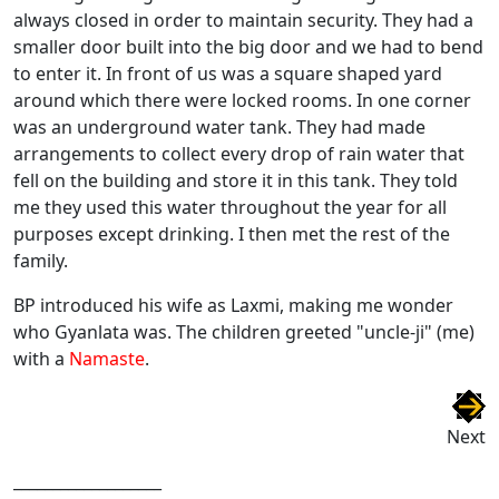
always closed in order to maintain security. They had a
smaller door built into the big door and we had to bend
to enter it. In front of us was a square shaped yard
around which there were locked rooms. In one corner
was an underground water tank. They had made
arrangements to collect every drop of rain water that
fell on the building and store it in this tank. They told
me they used this water throughout the year for all
purposes except drinking. I then met the rest of the
family.
BP introduced his wife as Laxmi, making me wonder
who Gyanlata was. The children greeted "uncle-ji" (me)
with a
Namaste
.
Next
___________________