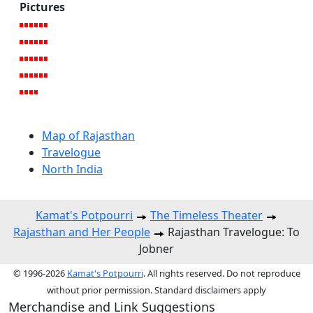
Pictures
Map of Rajasthan
Travelogue
North India
Kamat's Potpourri
The Timeless Theater
Rajasthan and Her People
Rajasthan Travelogue: To
Jobner
© 1996-2026
Kamat's Potpourri
. All rights reserved. Do not reproduce
without prior permission. Standard disclaimers apply
Merchandise and Link Suggestions