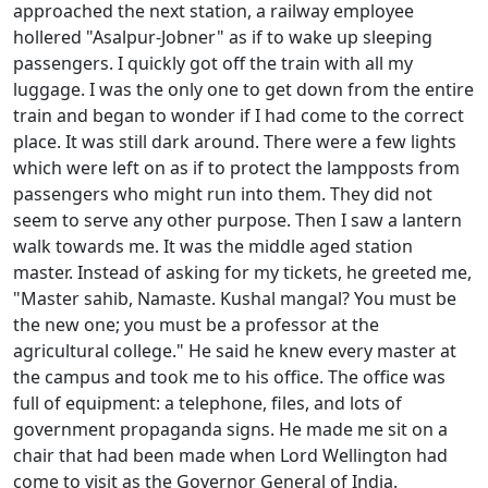
approached the next station, a railway employee
hollered "Asalpur-Jobner" as if to wake up sleeping
passengers. I quickly got off the train with all my
luggage. I was the only one to get down from the entire
train and began to wonder if I had come to the correct
place. It was still dark around. There were a few lights
which were left on as if to protect the lampposts from
passengers who might run into them. They did not
seem to serve any other purpose. Then I saw a lantern
walk towards me. It was the middle aged station
master. Instead of asking for my tickets, he greeted me,
"Master sahib, Namaste. Kushal mangal? You must be
the new one; you must be a professor at the
agricultural college." He said he knew every master at
the campus and took me to his office. The office was
full of equipment: a telephone, files, and lots of
government propaganda signs. He made me sit on a
chair that had been made when Lord Wellington had
come to visit as the Governor General of India.