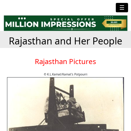
☰
Rajasthan and Her People
Rajasthan Pictures
© K.L.Kamat/Kamat's Potpourri