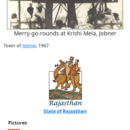
Merry-go-rounds at Krishi Mela, Jobner
Town of
Jobner
, 1967
State of Rajasthan
Pictures