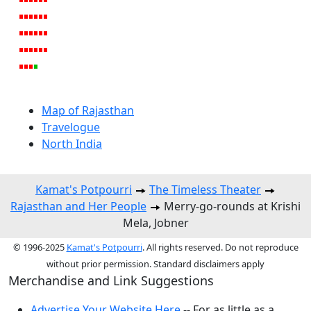
Map of Rajasthan
Travelogue
North India
Kamat's Potpourri
The Timeless Theater
Rajasthan and Her People
Merry-go-rounds at Krishi
Mela, Jobner
© 1996-2025
Kamat's Potpourri
. All rights reserved. Do not reproduce
without prior permission. Standard disclaimers apply
Merchandise and Link Suggestions
Advertise Your Website Here
-- For as little as a