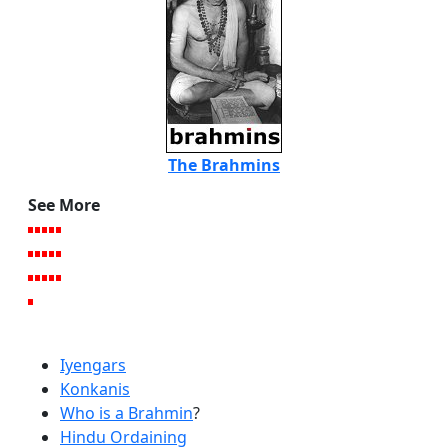
The Brahmins
See More
Iyengars
Konkanis
Who is a Brahmin
?
Hindu Ordaining