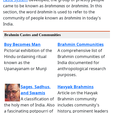
came to be known as
brahmanas
or
brahmins
. In this
section, the word
brahmin
is used to refer to the
community of people known as
brahmins
in today's
India.
Brahmin Castes and Communities
Boy Becomes Man
Brahmin Communities
Pictorial exhibition of the
A comprehensive list of
Hindu ordaining ritual
Brahmin communities of
known as the
India documented for
Upanayanam or Munji
anthropological research
purposes.
Sages, Sadhus,
Havyak Brahmins
and Swamis
Article on the Havyak
A classification of
Brahmin community
the holy men of India. Also
includes community's
a fascinating potpourri of
history, prominent leaders