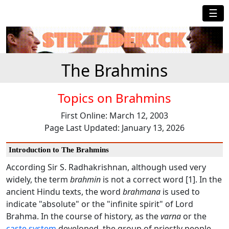
☰
The Brahmins
Topics on Brahmins
First Online: March 12, 2003
Page Last Updated: January 13, 2026
Introduction to The Brahmins
According Sir S. Radhakrishnan, although used very
widely, the term
brahmin
is not a correct word [1]. In the
ancient Hindu texts, the word
brahmana
is used to
indicate "absolute" or the "infinite spirit" of Lord
Brahma. In the course of history, as the
varna
or the
caste system
developed, the group of priestly people