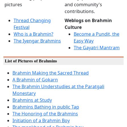
pictures
and community's
contributions.
Thread Changing
Weblogs on Brahmin
Festival
Culture
Who is a Brahmin?
Become a Pundit, the
The Iyengar Brahmins
Easy Way
The Gayatri Mantram
List of Pictures of Brahmins
Brahmin Making the Sacred Thread
A Brahmin of Gokarn
The Brahmin Understudies at the Paratgali
Monestary
Brahmins at Study
Brahmins Bathing in public Tap
The Honoring of the Brahmins
Initiation of a Brahmin Boy