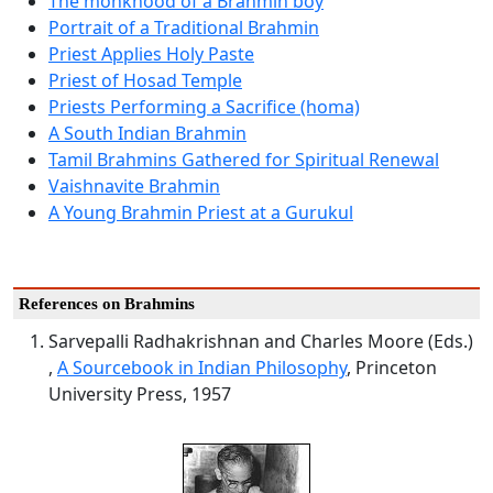
The monkhood of a Brahmin boy
Portrait of a Traditional Brahmin
Priest Applies Holy Paste
Priest of Hosad Temple
Priests Performing a Sacrifice (homa)
A South Indian Brahmin
Tamil Brahmins Gathered for Spiritual Renewal
Vaishnavite Brahmin
A Young Brahmin Priest at a Gurukul
References on Brahmins
Sarvepalli Radhakrishnan and Charles Moore (Eds.)
,
A Sourcebook in Indian Philosophy
, Princeton
University Press, 1957