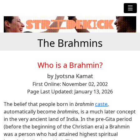
☰
The Brahmins
Who is a Brahmin?
by Jyotsna Kamat
First Online: November 02, 2002
Page Last Updated: January 13, 2026
The belief that people born in
brahmin
caste
,
automatically become
brahmins
, is a much later concept
in the very ancient land of India. In the pre-Gita period
(before the beginning of the Christian era) a Brahmin
was a person who had attained highest spiritual