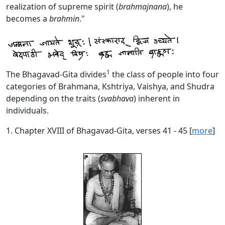
realization of supreme spirit (
brahmajnana
), he
becomes a
brahmin
."
1
The Bhagavad-Gita divides
the class of people into four
categories of Brahmana, Kshtriya, Vaishya, and Shudra
depending on the traits (
svabhava
) inherent in
individuals.
1. Chapter XVIII of Bhagavad-Gita, verses 41 - 45 [
more
]