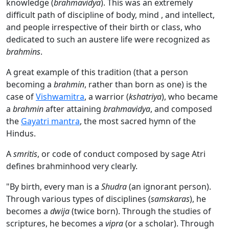
knowledge (
brahmavidya
). This was an extremely
difficult path of discipline of body, mind , and intellect,
and people irrespective of their birth or class, who
dedicated to such an austere life were recognized as
brahmins
.
A great example of this tradition (that a person
becoming a
brahmin
, rather than born as one) is the
case of
Vishwamitra
, a warrior (
kshatriya
), who became
a
brahmin
after attaining
brahmavidya
, and composed
the
Gayatri mantra
, the most sacred hymn of the
Hindus.
A
smritis
, or code of conduct composed by sage Atri
defines brahminhood very clearly.
"By birth, every man is a
Shudra
(an ignorant person).
Through various types of disciplines (
samskaras
), he
becomes a
dwija
(twice born). Through the studies of
scriptures, he becomes a
vipra
(or a scholar). Through