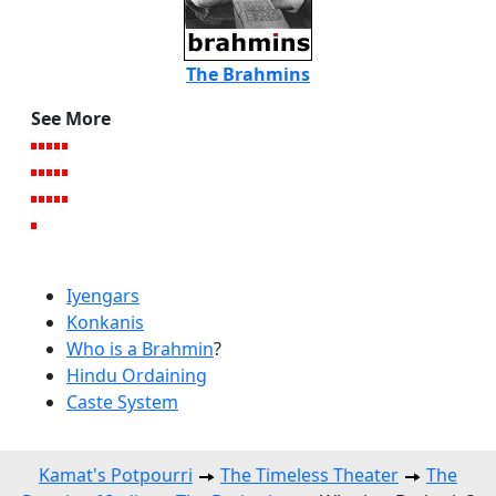
The Brahmins
See More
Iyengars
Konkanis
Who is a Brahmin
?
Hindu Ordaining
Caste System
Kamat's Potpourri
The Timeless Theater
The