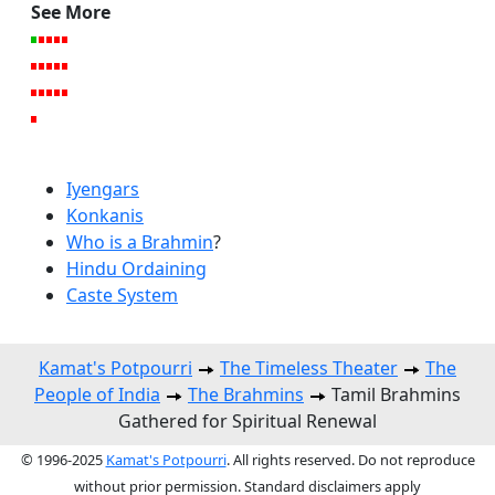
See More
Iyengars
Konkanis
Who is a Brahmin
?
Hindu Ordaining
Caste System
Kamat's Potpourri
The Timeless Theater
The
People of India
The Brahmins
Tamil Brahmins
Gathered for Spiritual Renewal
© 1996-2025
Kamat's Potpourri
. All rights reserved. Do not reproduce
without prior permission. Standard disclaimers apply