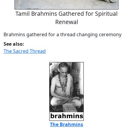
Tamil Brahmins Gathered for Spiritual
Renewal
Brahmins gathered for a thread changing ceremony
See also:
The Sacred Thread
The Brahmins