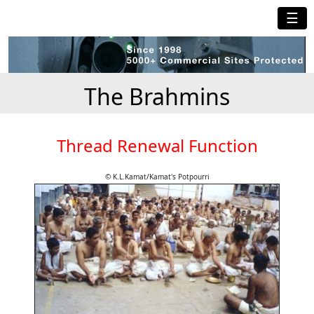
☰
The Brahmins
Thread Renewal Function
© K.L.Kamat/Kamat's Potpourri