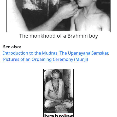
The monkhood of a Brahmin boy
See also:
Introduction to the Mudras
,
The Upanayana Samskar
,
Pictures of an Ordaining Ceremony (Munji)