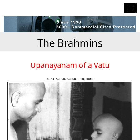
☰
The Brahmins
Upanayanam of a Vatu
© K.L.Kamat/Kamat's Potpourri