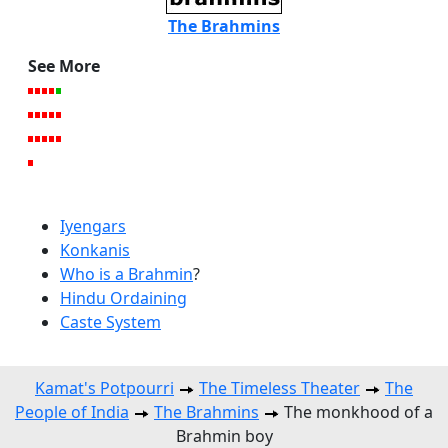
The Brahmins
See More
Iyengars
Konkanis
Who is a Brahmin
?
Hindu Ordaining
Caste System
Kamat's Potpourri
The Timeless Theater
The
People of India
The Brahmins
The monkhood of a
Brahmin boy