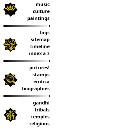
music
culture
paintings
tags
sitemap
timeline
index a-z
pictures!
stamps
erotica
biographies
gandhi
tribals
temples
religions