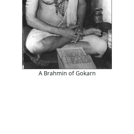
A Brahmin of Gokarn