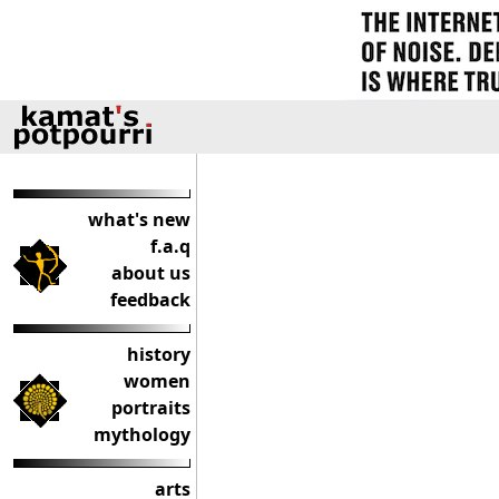
what's new
f.a.q
about us
feedback
history
women
portraits
mythology
arts