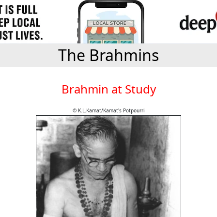
The Brahmins
Brahmin at Study
© K.L.Kamat/Kamat's Potpourri