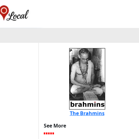
The Brahmins
See More