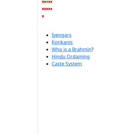
Iyengars
Konkanis
Who is a Brahmin
?
Hindu Ordaining
Caste System