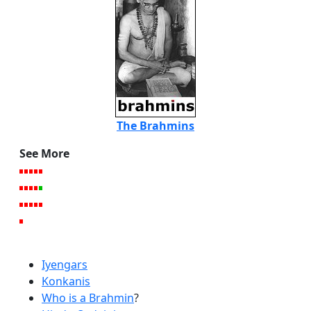
The Brahmins
See More
Iyengars
Konkanis
Who is a Brahmin
?