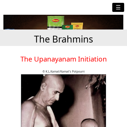
☰
The Brahmins
The Upanayanam Initiation
© K.L.Kamat/Kamat's Potpourri