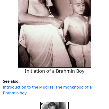
Initiation of a Brahmin Boy
See also:
Introduction to the Mudras
,
The monkhood of a
Brahmin boy