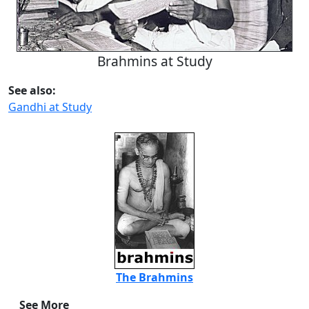
Brahmins at Study
See also:
Gandhi at Study
The Brahmins
See More