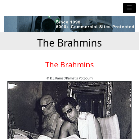
☰
The Brahmins
The Brahmins
© K.L.Kamat/Kamat's Potpourri