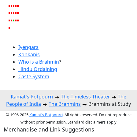
Iyengars
Konkanis
Who is a Brahmin
?
Hindu Ordaining
Caste System
Kamat's Potpourri
The Timeless Theater
The
People of India
The Brahmins
Brahmins at Study
© 1996-2025
Kamat's Potpourri
. All rights reserved. Do not reproduce
without prior permission. Standard disclaimers apply
Merchandise and Link Suggestions