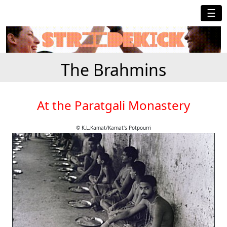
☰
The Brahmins
At the Paratgali Monastery
© K.L.Kamat/Kamat's Potpourri