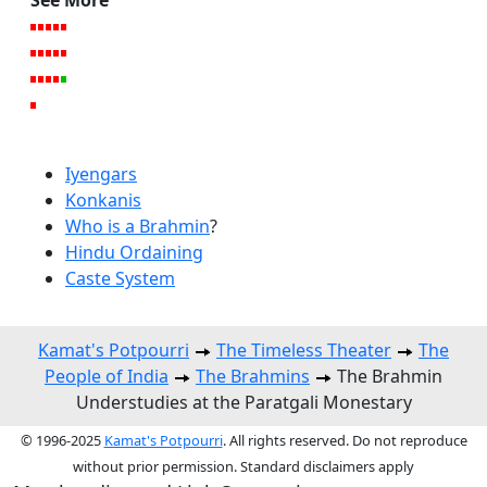
Iyengars
Konkanis
Who is a Brahmin
?
Hindu Ordaining
Caste System
Kamat's Potpourri
The Timeless Theater
The
People of India
The Brahmins
The Brahmin
Understudies at the Paratgali Monestary
© 1996-2025
Kamat's Potpourri
. All rights reserved. Do not reproduce
without prior permission. Standard disclaimers apply