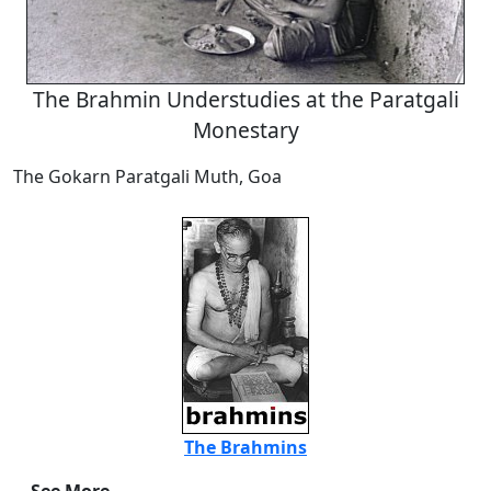
The Brahmin Understudies at the Paratgali
Monestary
The Gokarn Paratgali Muth, Goa
The Brahmins
See More