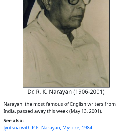
Dr. R. K. Narayan (1906-2001)
Narayan, the most famous of English writers from
India, passed away this week (May 13, 2001).
See also:
Jyotsna with R.K. Narayan, Mysore, 1984