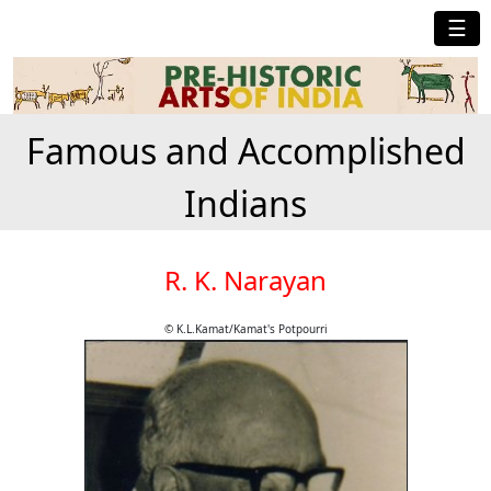
☰
Famous and Accomplished
Indians
R. K. Narayan
© K.L.Kamat/Kamat's Potpourri