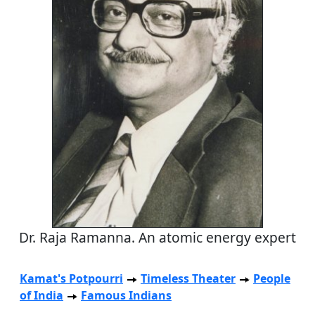
Dr. Raja Ramanna. An atomic energy expert
Kamat's Potpourri
Timeless Theater
People
of India
Famous Indians