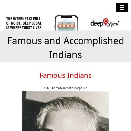
☰
Famous and Accomplished
Indians
Famous Indians
© K.L.Kamat/Kamat's Potpourri