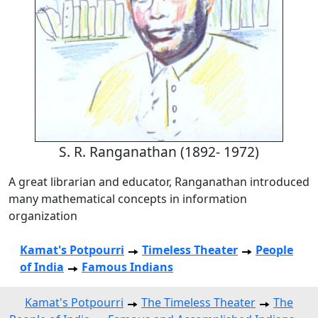
S. R. Ranganathan (1892- 1972)
A great librarian and educator, Ranganathan introduced
many mathematical concepts in information
organization
Kamat's Potpourri
Timeless Theater
People
of India
Famous Indians
Kamat's Potpourri
The Timeless Theater
The