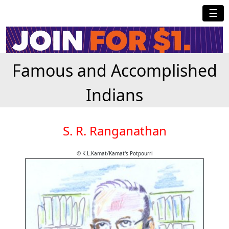
☰
Famous and Accomplished
Indians
S. R. Ranganathan
© K.L.Kamat/Kamat's Potpourri