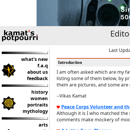
Edito
Last Upda
what's new
Introduction
f.a.q
about us
I am often asked which are my fav
feedback
listing some of them below, by p
them are pictures, and some are c
history
--Vikas Kamat
women
portraits
Peace Corps Volunteer and t
mythology
Although it is I who matched the 
comments make mockery of modern
arts