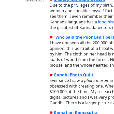
Due to the privileges of my birt
women and consider myself fortu
see them, I even remember their 
Kannada language has a
long his
the greatest of Kannada writers (
"
Who Said the Poor Can't be 
I have not seen all the 200,000 p
opinion, this portrait of a trib
by him. The cloth on her head is 
loads of wood from the forest. No
blouse, and the whole hearted sm
Gandhi Photo Quilt
Ever since I saw a
photo-mosaic
in
obsessed with creating one. When 
$100,000 at the time! My researc
digital pictures and I was very p
Gandhi. There is a larger picture
Kamat on Kamasutra