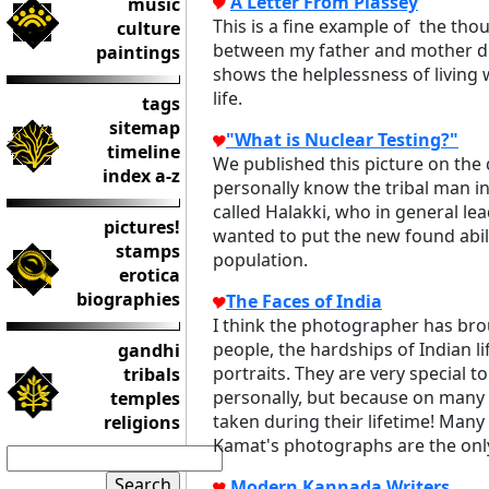
A Letter From Plassey
music
This is a fine example of the th
culture
between my father and mother du
paintings
shows the helplessness of living w
life.
tags
sitemap
"What is Nuclear Testing?"
timeline
We published this picture on the d
index a-z
personally know the tribal man in
called Halakki, who in general lea
pictures!
wanted to put the new found abilit
stamps
population.
erotica
biographies
The Faces of India
I think the photographer has brou
people, the hardships of Indian li
gandhi
portraits. They are very special
tribals
personally, but because on many
temples
taken during their lifetime! Many
religions
Kamat's photographs are the only 
Modern Kannada Writers