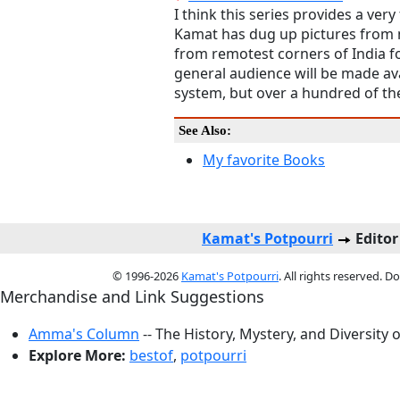
I think this series provides a very
Kamat has dug up pictures from 
from remotest corners of India for
general audience will be made ava
system, but over a hundred of th
See Also:
My favorite Books
Kamat's Potpourri
Editor
© 1996-2026
Kamat's Potpourri
. All rights reserved. 
Merchandise and Link Suggestions
Amma's Column
-- The History, Mystery, and Diversity 
Explore More:
bestof
,
potpourri