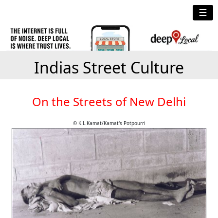
☰
Indias Street Culture
On the Streets of New Delhi
© K.L.Kamat/Kamat's Potpourri