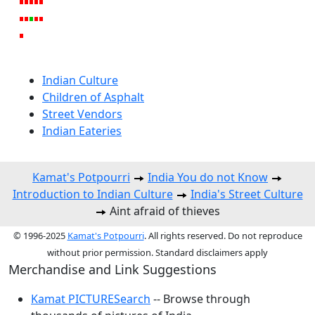
Indian Culture
Children of Asphalt
Street Vendors
Indian Eateries
Kamat's Potpourri
India You do not Know
Introduction to Indian Culture
India's Street Culture
Aint afraid of thieves
© 1996-2025
Kamat's Potpourri
. All rights reserved. Do not reproduce
without prior permission. Standard disclaimers apply
Merchandise and Link Suggestions
Kamat PICTURESearch
-- Browse through