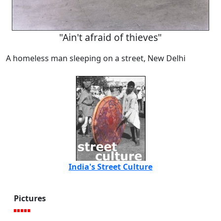
"Ain't afraid of thieves"
A homeless man sleeping on a street, New Delhi
India's Street Culture
Pictures