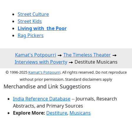
Street Culture
Street Kids
Living with the Poor
Rag Pickers
Kamat's Potpourri
The Timeless Theater
Interviews with Poverty
Destitute Musicans
© 1996-2025
Kamat's Potpourri
. All rights reserved. Do not reproduce
without prior permission. Standard disclaimers apply
Merchandise and Link Suggestions
India Reference Database
-- Journals, Research
Abstracts, and Primary Sources
Explore More:
Destiture
,
Musicans
Top of Page