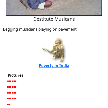
Destitute Musicans
Begging musicians playing on pavement
Poverty in India
Pictures