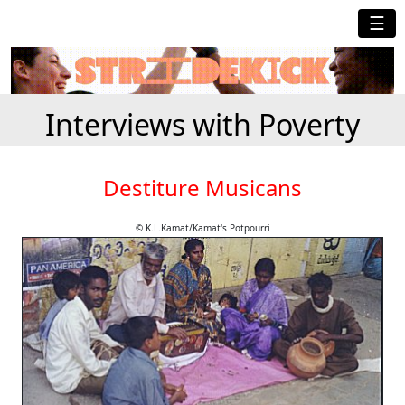
☰
Interviews with Poverty
Destiture Musicans
© K.L.Kamat/Kamat's Potpourri