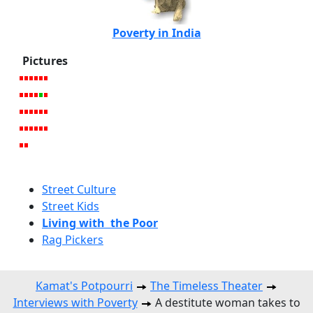
Poverty in India
Pictures
Street Culture
Street Kids
Living with the Poor
Rag Pickers
Kamat's Potpourri
The Timeless Theater
Interviews with Poverty
A destitute woman takes to