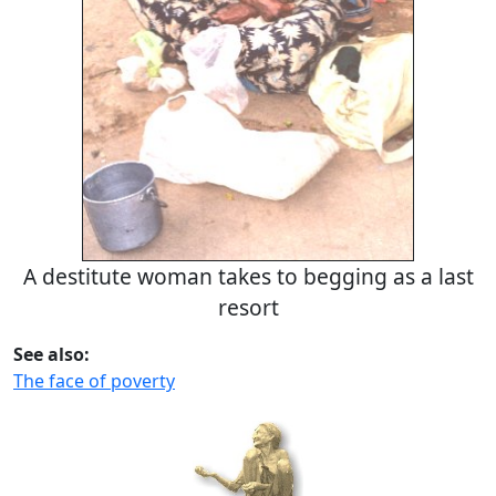
A destitute woman takes to begging as a last
resort
See also:
The face of poverty