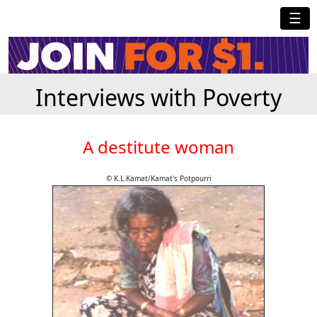
☰
Interviews with Poverty
A destitute woman
© K.L.Kamat/Kamat's Potpourri