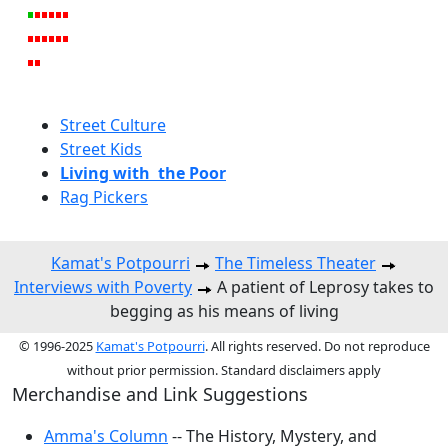
Street Culture
Street Kids
Living with the Poor
Rag Pickers
Kamat's Potpourri
The Timeless Theater
Interviews with Poverty
A patient of Leprosy takes to
begging as his means of living
© 1996-2025
Kamat's Potpourri
. All rights reserved. Do not reproduce
without prior permission. Standard disclaimers apply
Merchandise and Link Suggestions
Amma's Column
-- The History, Mystery, and