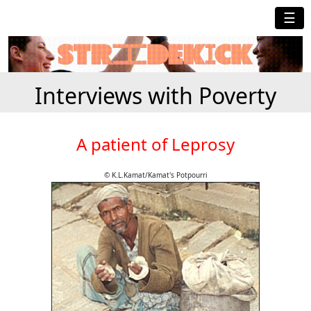
☰
Interviews with Poverty
A patient of Leprosy
© K.L.Kamat/Kamat's Potpourri