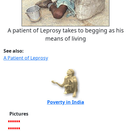
A patient of Leprosy takes to begging as his
means of living
See also:
A Patient of Leprosy
Poverty in India
Pictures