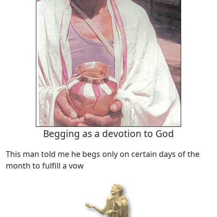
Begging as a devotion to God
This man told me he begs only on certain days of the
month to fulfill a vow