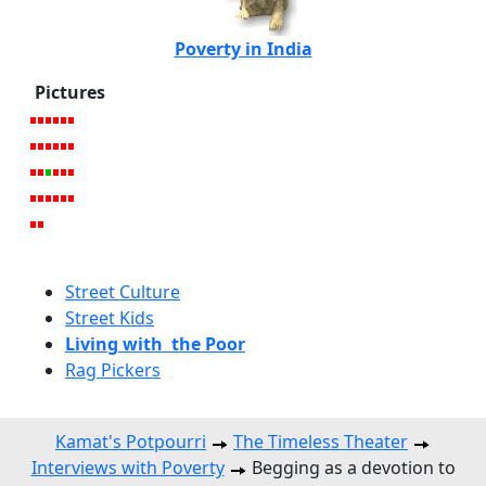
Poverty in India
Pictures
Street Culture
Street Kids
Living with the Poor
Rag Pickers
Kamat's Potpourri
The Timeless Theater
Interviews with Poverty
Begging as a devotion to