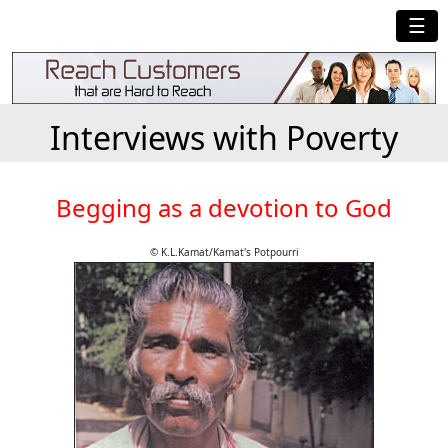
☰
Interviews with Poverty
Begging as a devotion to God
© K.L.Kamat/Kamat's Potpourri