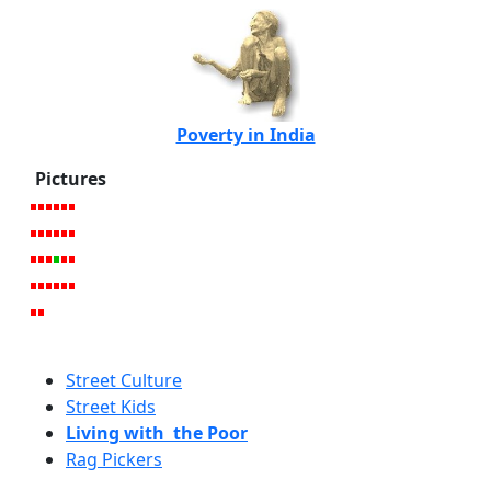
Poverty in India
Pictures
Street Culture
Street Kids
Living with the Poor
Rag Pickers