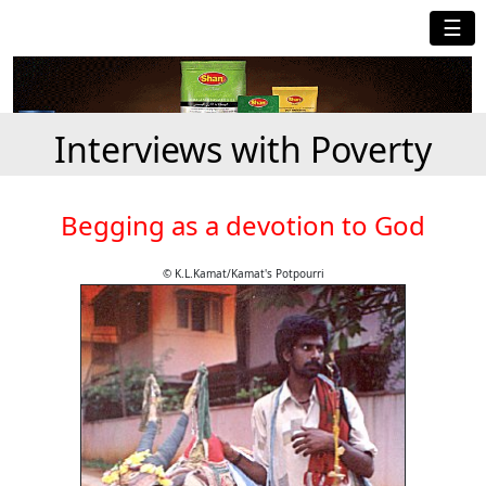
☰
Interviews with Poverty
Begging as a devotion to God
© K.L.Kamat/Kamat's Potpourri