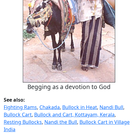
Begging as a devotion to God
See also:
Fighting Rams
,
Chakada
,
Bullock in Heat
,
Nandi Bull
,
Bullock Cart
,
Bullock and Cart, Kottayam, Kerala
,
Resting Bullocks
,
Nandi the Bull
,
Bullock Cart in Village
India