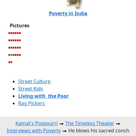
Poverty in India
Pictures
Street Culture
Street Kids
Living with the Poor
Rag Pickers
Kamat's Potpourri
The Timeless Theater
Interviews with Poverty
He blows his sacred conch