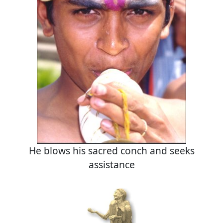
He blows his sacred conch and seeks
assistance