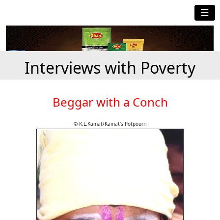
☰
Interviews with Poverty
Beggar with a Conch
© K.L.Kamat/Kamat's Potpourri