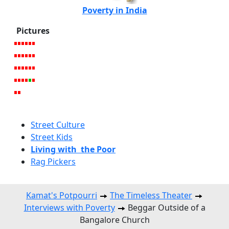
Poverty in India
Pictures
Street Culture
Street Kids
Living with the Poor
Rag Pickers
Kamat's Potpourri
The Timeless Theater
Interviews with Poverty
Beggar Outside of a
Bangalore Church