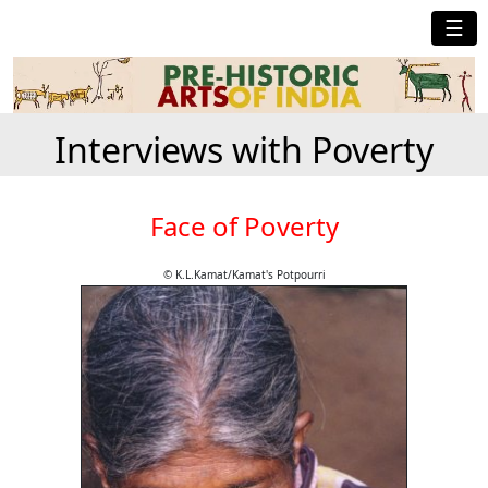
☰
Interviews with Poverty
Face of Poverty
© K.L.Kamat/Kamat's Potpourri