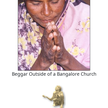
Beggar Outside of a Bangalore Church