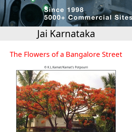
Jai Karnataka
The Flowers of a Bangalore Street
© K.L.Kamat/Kamat's Potpourri