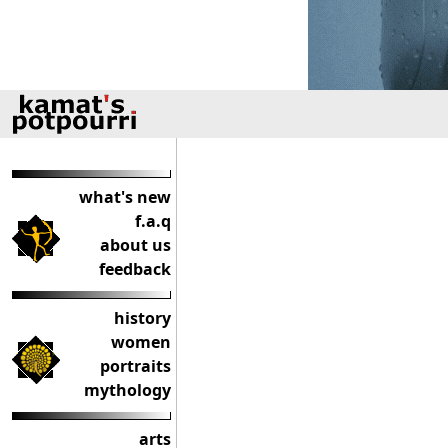
what's new
f.a.q
about us
feedback
history
women
portraits
mythology
arts