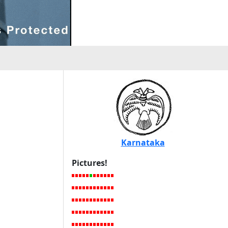
Karnataka
Pictures!