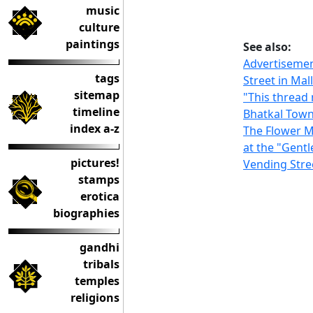
music
culture
paintings
See also:
Advertisement
tags
Street in Ma
sitemap
"This thread
timeline
Bhatkal Tow
index a-z
The Flower 
at the "Gent
pictures!
Vending Stre
stamps
erotica
biographies
gandhi
tribals
temples
religions