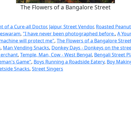
The Flowers of a Bangalore Street
 of a Cure-all Doctor
,
Jaipur, Street Vendor
,
Roasted Peanut
lleswaram
,
"I have never been photographed before.
,
A Youn
 machine will protect me"
,
The Flowers of a Bangalore Stree
n
,
Man Vending Snacks
,
Donkey Days - Donkeys on the stree
Merchant
,
Temple, Man, Cow - West Bengal
,
Bengali Street Pl
leman's Game"
,
Boys Running a Roadside Eatery
,
Boy Makin
etside Snacks
,
Street Singers