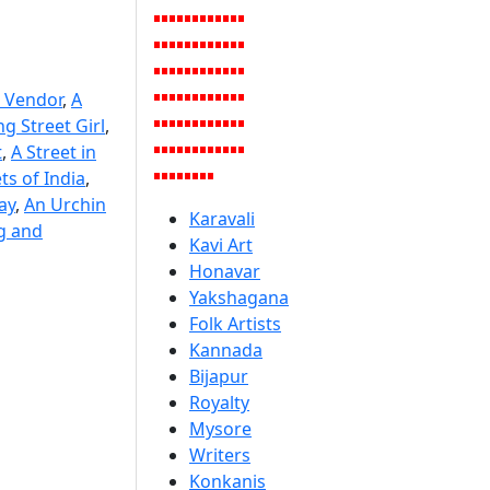
 Vendor
,
A
g Street Girl
,
t
,
A Street in
ts of India
,
ay
,
An Urchin
Karavali
g and
Kavi Art
Honavar
Yakshagana
Folk Artists
Kannada
Bijapur
Royalty
Mysore
Writers
Konkanis