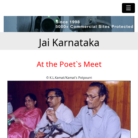
☰
Jai Karnataka
At the Poet`s Meet
© K.L.Kamat/Kamat's Potpourri