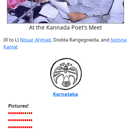
At the Kannada Poet's Meet
(R to L)
Nissar Ahmad
, Dodda Rangegowda, and
Jyotsna
Kamat
Karnataka
Pictures!