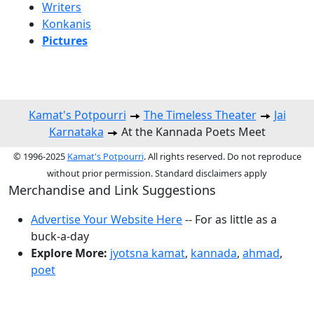
Writers
Konkanis
Pictures
Kamat's Potpourri
The Timeless Theater
Jai
Karnataka
At the Kannada Poets Meet
© 1996-2025
Kamat's Potpourri
. All rights reserved. Do not reproduce
without prior permission. Standard disclaimers apply
Merchandise and Link Suggestions
Advertise Your Website Here
-- For as little as a
buck-a-day
Explore More:
jyotsna kamat
,
kannada
,
ahmad
,
poet
Top of Page