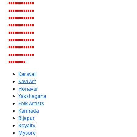
Karavali
Kavi Art
Honavar
Yakshagana
Folk Artists
Kannada
Bijapur
Royalty
Mysore