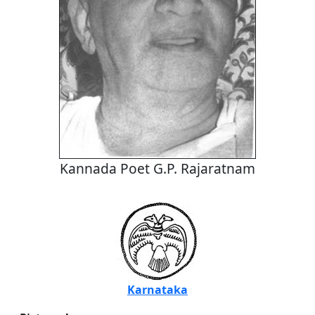
Kannada Poet G.P. Rajaratnam
Karnataka