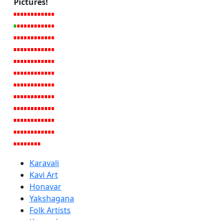
Pictures!
Karavali
Kavi Art
Honavar
Yakshagana
Folk Artists