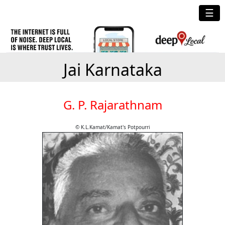
☰
Jai Karnataka
G. P. Rajarathnam
© K.L.Kamat/Kamat's Potpourri