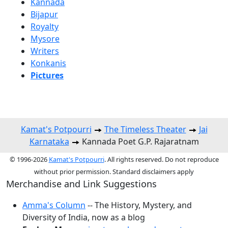
Kannada
Bijapur
Royalty
Mysore
Writers
Konkanis
Pictures
Kamat's Potpourri
The Timeless Theater
Jai
Karnataka
Kannada Poet G.P. Rajaratnam
© 1996-2026
Kamat's Potpourri
. All rights reserved. Do not reproduce
without prior permission. Standard disclaimers apply
Merchandise and Link Suggestions
Amma's Column
-- The History, Mystery, and
Diversity of India, now as a blog