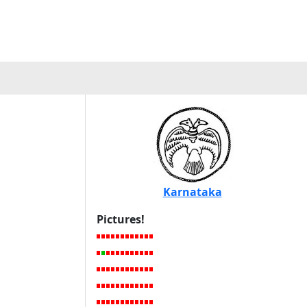
Karnataka
Pictures!