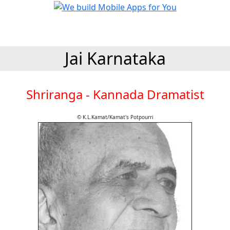
Jai Karnataka
Shriranga - Kannada Dramatist
© K.L.Kamat/Kamat's Potpourri