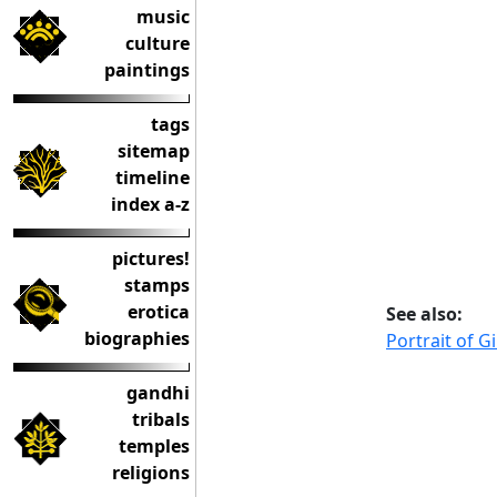
music
culture
paintings
tags
sitemap
timeline
index a-z
pictures!
stamps
erotica
See also:
biographies
Portrait of G
gandhi
tribals
temples
religions