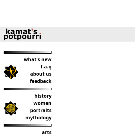
what's new
f.a.q
about us
feedback
history
women
portraits
mythology
arts