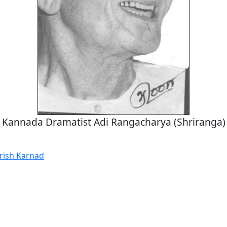
Kannada Dramatist Adi Rangacharya (Shriranga)
irish Karnad