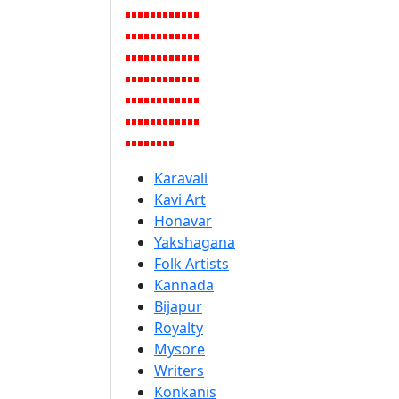
Karavali
Kavi Art
Honavar
Yakshagana
Folk Artists
Kannada
Bijapur
Royalty
Mysore
Writers
Konkanis