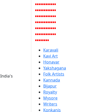
Karavali
Kavi Art
Honavar
Yakshagana
Folk Artists
India's
Kannada
Bijapur
Royalty
Mysore
Writers
Konkanis