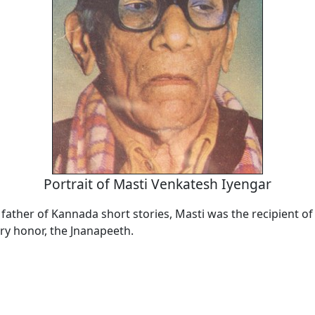
Portrait of Masti Venkatesh Iyengar
 father of Kannada short stories, Masti was the recipient of 
ary honor, the Jnanapeeth.