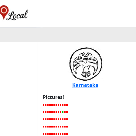
Karnataka
Pictures!