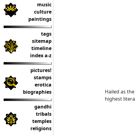
music
culture
paintings
tags
sitemap
timeline
index a-z
pictures!
stamps
erotica
Hailed as the
biographies
highest liter
gandhi
tribals
temples
religions