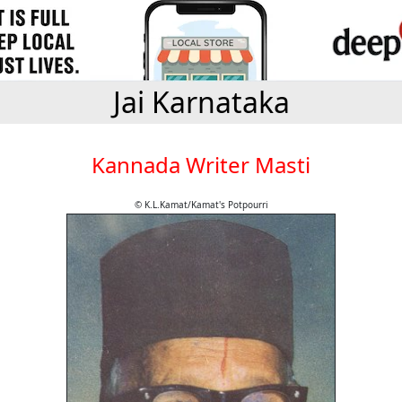
Jai Karnataka
Kannada Writer Masti
© K.L.Kamat/Kamat's Potpourri