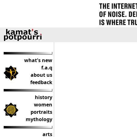
what's new
f.a.q
about us
feedback
history
women
portraits
mythology
arts