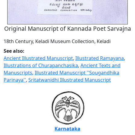
Original Manuscript of Kannada Poet Sarvajna
18th Century, Keladi Museum Collection, Keladi
See also:
Ancient Illustrated Manuscript
,
Illustrated Ramayana
,
Illustrations of Churapanchasika
,
Ancient Texts and
Manuscripts
,
Illustrated Manuscript ''Sougandhika
Parinaya''
,
Sritatwanidhi Illustrated Manuscript
Karnataka