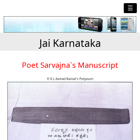
☰
Jai Karnataka
Poet Sarvajna`s Manuscript
© K.L.Kamat/Kamat's Potpourri