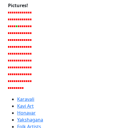
Pictures!
Karavali
Kavi Art
Honavar
Yakshagana
Folk Artists