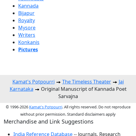
Kannada
Bijapur
Royalty
Mysore
Writers
Konkanis
Pictures
Kamat's Potpourri
The Timeless Theater
Jai
Karnataka
Original Manuscript of Kannada Poet
Sarvajna
© 1996-2026
Kamat's Potpourri
. All rights reserved. Do not reproduce
without prior permission. Standard disclaimers apply
Merchandise and Link Suggestions
India Reference Database
-- Journals, Research