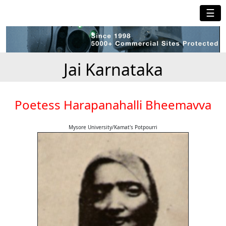
☰
Jai Karnataka
Poetess Harapanahalli Bheemavva
Mysore University/Kamat's Potpourri