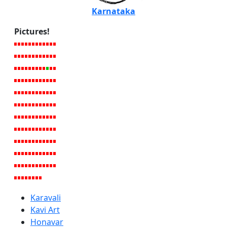
Karnataka
Pictures!
Karavali
Kavi Art
Honavar