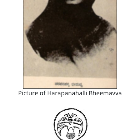
Picture of Harapanahalli Bheemavva