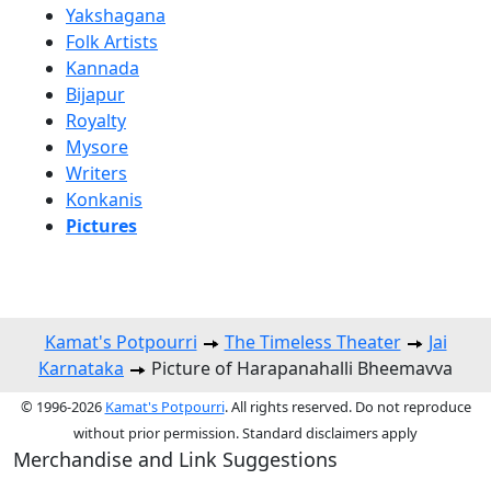
Yakshagana
Folk Artists
Kannada
Bijapur
Royalty
Mysore
Writers
Konkanis
Pictures
Kamat's Potpourri
The Timeless Theater
Jai
Karnataka
Picture of Harapanahalli Bheemavva
© 1996-2026
Kamat's Potpourri
. All rights reserved. Do not reproduce
without prior permission. Standard disclaimers apply
Merchandise and Link Suggestions