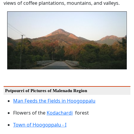
views of coffee plantations, mountains, and valleys.
Potpourri of Pictures of Malenadu Region
Man Feeds the Fields in Hoogoppalu
Flowers of the
Kodachardi
forest
Town of Hoogoppalu - I