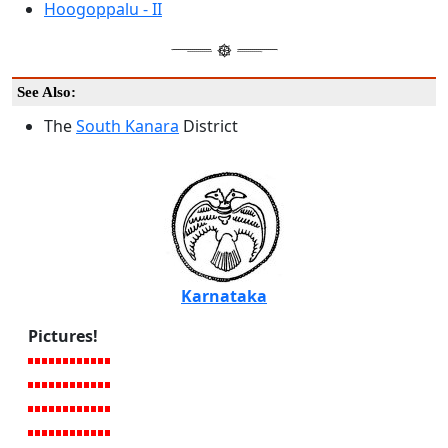
Hoogoppalu - II
See Also:
The
South Kanara
District
Karnataka
Pictures!