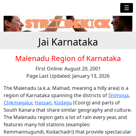
☰
Jai Karnataka
Malenadu Region of Karnataka
First Online: August 20, 2001
Page Last Updated: January 13, 2026
The Malenadu (a.k.a. Malnad, meaning a hilly area) is a
region of Karnataka spanning the districts of
Shimoga
,
Chikmagalur
,
Hassan
,
Kodagu
(Coorg) and parts of
South Kanara that share similar geography and culture.
The Malenadu region gets a lot of rain every year, and
features many hill stations (examples:
Kemmannugundi, Kodachadri) that provide spectacular