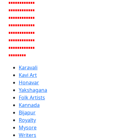
Karavali
Kavi Art
Honavar
Yakshagana
Folk Artists
Kannada
Bijapur
Royalty
Mysore
Writers