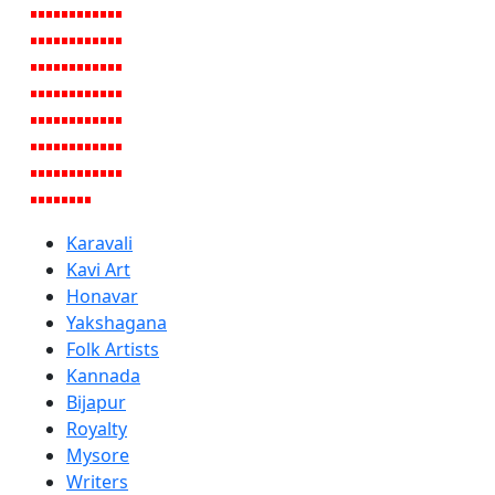
Karavali
Kavi Art
Honavar
Yakshagana
Folk Artists
Kannada
Bijapur
Royalty
Mysore
Writers