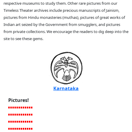
respective museums to study them. Other rare pictures from our
Timeless Theater archives include precious manuscripts of Jainism,
pictures from Hindu monasteries (muthas), pictures of great works of
Indian art seized by the Government from smugglers, and pictures
from private collections. We encourage the readers to dig deep into the
site to see these gems.
Karnataka
Pictures!