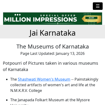
☰
Jai Karnataka
The Museums of Karnataka
Page Last Updated: January 13, 2026
Potpourri of Pictures taken in various museums
of Karnataka
The
Shashwati Women's Museum
-- Painstakingly
collected artifacts of women's art and life at the
N.M.K.R.V. College
The Janapada Folkart Museum at the Mysore