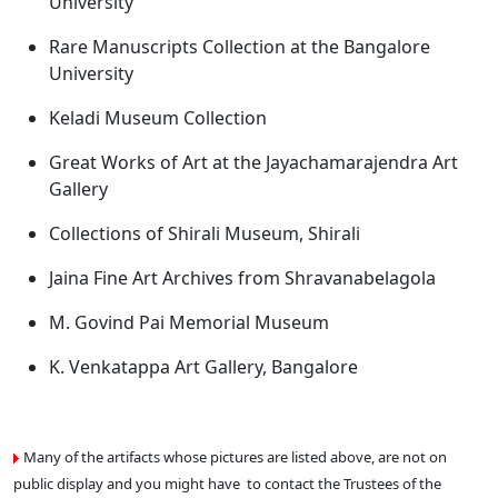
University
Rare Manuscripts Collection at the Bangalore
University
Keladi Museum Collection
Great Works of Art at the Jayachamarajendra Art
Gallery
Collections of Shirali Museum, Shirali
Jaina Fine Art Archives from Shravanabelagola
M. Govind Pai Memorial Museum
K. Venkatappa Art Gallery, Bangalore
Many of the artifacts whose pictures are listed above, are not on
public display and you might have to contact the Trustees of the