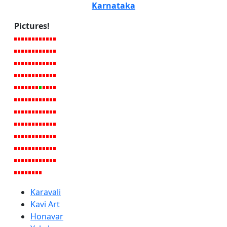
Karnataka
Pictures!
Karavali
Kavi Art
Honavar