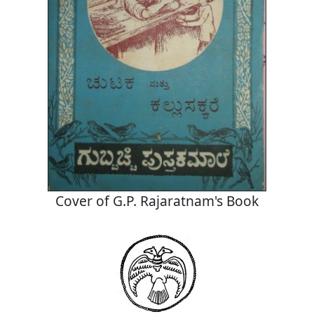
Cover of G.P. Rajaratnam's Book