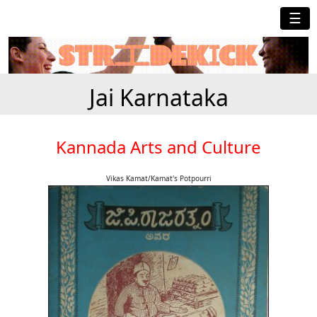
☰
Jai Karnataka
Kannada Arts and Culture
Vikas Kamat/Kamat's Potpourri