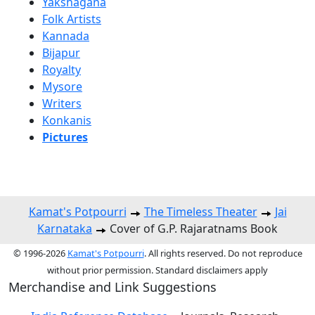
Yakshagana
Folk Artists
Kannada
Bijapur
Royalty
Mysore
Writers
Konkanis
Pictures
Kamat's Potpourri
The Timeless Theater
Jai
Karnataka
Cover of G.P. Rajaratnams Book
© 1996-2026
Kamat's Potpourri
. All rights reserved. Do not reproduce
without prior permission. Standard disclaimers apply
Merchandise and Link Suggestions