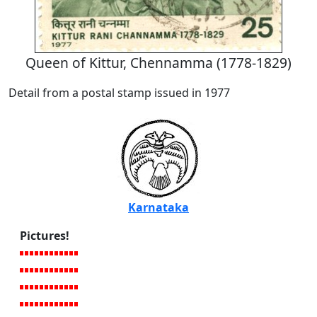
Queen of Kittur, Chennamma (1778-1829)
Detail from a postal stamp issued in 1977
Karnataka
Pictures!