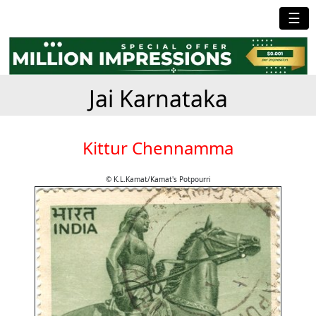
☰
Jai Karnataka
Kittur Chennamma
© K.L.Kamat/Kamat's Potpourri