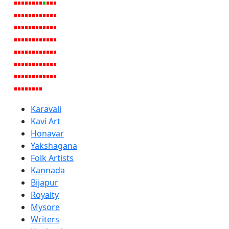
Karavali
Kavi Art
Honavar
Yakshagana
Folk Artists
Kannada
Bijapur
Royalty
Mysore
Writers