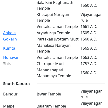
Bala Kini Raghunath
1550 A.D.
Temple
Khetapai Narayan
Vijayanagar
Temple
rule
Ventakaraman Temple
1661 A.D.
Ankola
Aryadurga Temple
1505 A.D.
Gokarn
Partakali Jivottam Mutt
1560 A.D.
Mahalasa Narayan
Kumta
1565 A.D.
Temple
Honavar
Ventakaraman Temple
1663 A.D.
Shirali
Chitrapur Mutt
1757 A.D.
Mahaganapati
1560 A.D.
Mahamaya Temple
South Kanara
Vijayanagar
Baindur
Iswar Temple
rule
Vijayanagar
Malpe
Balaram Temple