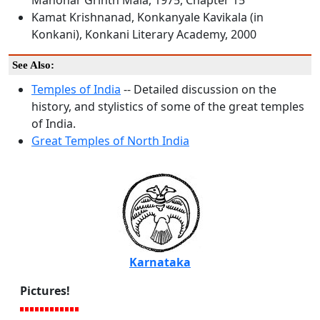
Manohar Grinth Mala, 1975, Chapter 15
Kamat Krishnanad, Konkanyale Kavikala (in
Konkani), Konkani Literary Academy, 2000
See Also:
Temples of India
-- Detailed discussion on the
history, and stylistics of some of the great temples
of India.
Great Temples of North India
Karnataka
Pictures!