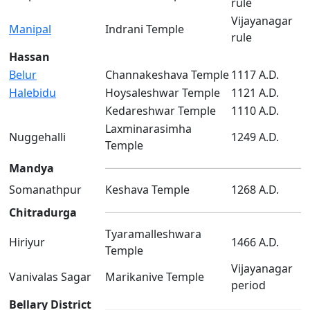
rule
Vijayanagar
Manipal
Indrani Temple
rule
Hassan
Belur
Channakeshava Temple
1117 A.D.
Halebidu
Hoysaleshwar Temple
1121 A.D.
Kedareshwar Temple
1110 A.D.
Laxminarasimha
Nuggehalli
1249 A.D.
Temple
Mandya
Somanathpur
Keshava Temple
1268 A.D.
Chitradurga
Tyaramalleshwara
Hiriyur
1466 A.D.
Temple
Vijayanagar
Vanivalas Sagar
Marikanive Temple
period
Bellary District