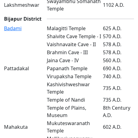
Swayambhu Somanath
Lakshmeshwar
1102 A.D.
Temple
Bijapur District
Badami
Malagitti Temple
625 A.D.
Shaivite Cave Temple - I
570 A.D.
Vaishnavaite Cave - II
578 A.D.
Brahmin Cave - III
578 A.D.
Jaina Cave - IV
560 A.D.
Pattadakal
Papanath Temple
690 A.D.
Virupaksha Temple
740 A.D.
Kashivishweshwar
735 A.D.
Temple
Temple of Nandi
735 A.D.
Temple of Plains,
8th Century
Museum
A.D.
Mukuteswaranath
Mahakuta
602 A.D.
Temple