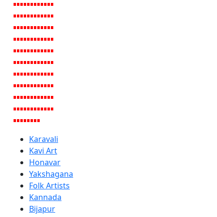
Karavali
Kavi Art
Honavar
Yakshagana
Folk Artists
Kannada
Bijapur