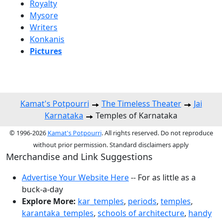
Royalty
Mysore
Writers
Konkanis
Pictures
Kamat's Potpourri
The Timeless Theater
Jai
Karnataka
Temples of Karnataka
© 1996-2026
Kamat's Potpourri
. All rights reserved. Do not reproduce
without prior permission. Standard disclaimers apply
Merchandise and Link Suggestions
Advertise Your Website Here
-- For as little as a
buck-a-day
Explore More:
kar_temples
,
periods
,
temples
,
karantaka_temples
,
schools of architecture
,
handy