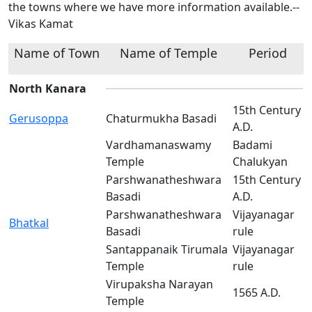
the towns where we have more information available.--
Vikas Kamat
Name of Town
Name of Temple
Period
North Kanara
15th Century
Gerusoppa
Chaturmukha Basadi
A.D.
Vardhamanaswamy
Badami
Temple
Chalukyan
Parshwanatheshwara
15th Century
Basadi
A.D.
Parshwanatheshwara
Vijayanagar
Bhatkal
Basadi
rule
Santappanaik Tirumala
Vijayanagar
Temple
rule
Virupaksha Narayan
1565 A.D.
Temple