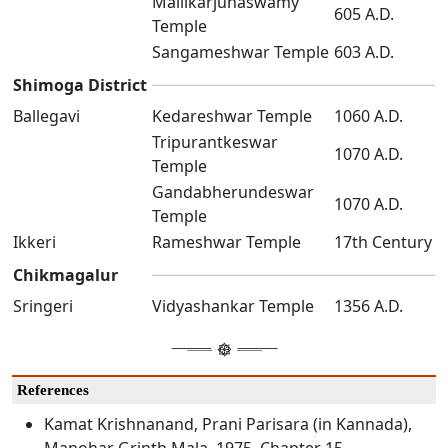
Mallikarjunaswamy
605 A.D.
Temple
Sangameshwar Temple
603 A.D.
Shimoga District
Ballegavi
Kedareshwar Temple
1060 A.D.
Tripurantkeswar
1070 A.D.
Temple
Gandabherundeswar
1070 A.D.
Temple
Ikkeri
Rameshwar Temple
17th Century
Chikmagalur
Sringeri
Vidyashankar Temple
1356 A.D.
References
Kamat Krishnanand, Prani Parisara (in Kannada),