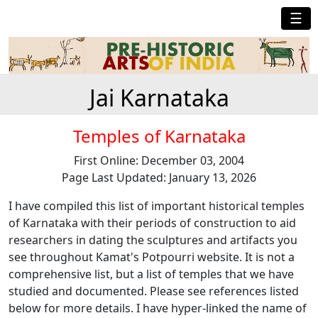
☰
Jai Karnataka
Temples of Karnataka
First Online: December 03, 2004
Page Last Updated: January 13, 2026
I have compiled this list of important historical temples
of Karnataka with their periods of construction to aid
researchers in dating the sculptures and artifacts you
see throughout Kamat's Potpourri website. It is not a
comprehensive list, but a list of temples that we have
studied and documented. Please see references listed
below for more details. I have hyper-linked the name of