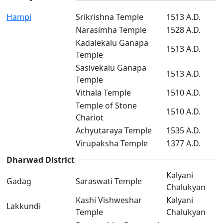
Hampi
Srikrishna Temple
1513 A.D.
Narasimha Temple
1528 A.D.
Kadalekalu Ganapa
1513 A.D.
Temple
Sasivekalu Ganapa
1513 A.D.
Temple
Vithala Temple
1510 A.D.
Temple of Stone
1510 A.D.
Chariot
Achyutaraya Temple
1535 A.D.
Virupaksha Temple
1377 A.D.
Dharwad District
Kalyani
Gadag
Saraswati Temple
Chalukyan
Kashi Vishweshar
Kalyani
Lakkundi
Temple
Chalukyan