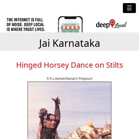
☰
Jai Karnataka
Hinged Horsey Dance on Stilts
© K.L.Kamat/Kamat's Potpourri