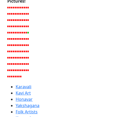
Pictures!
Karavali
Kavi Art
Honavar
Yakshagana
Folk Artists