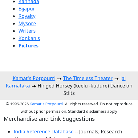
Kannada
Bijapur
Royalty
Mysore
Writers
Konkanis
Pictures
Kamat's Potpourri
The Timeless Theater
Jai
Karnataka
Hinged Horsey (keelu -kudure) Dance on
Stilts
© 1996-2026
Kamat's Potpourri
. All rights reserved. Do not reproduce
without prior permission. Standard disclaimers apply
Merchandise and Link Suggestions
India Reference Database
-- Journals, Research