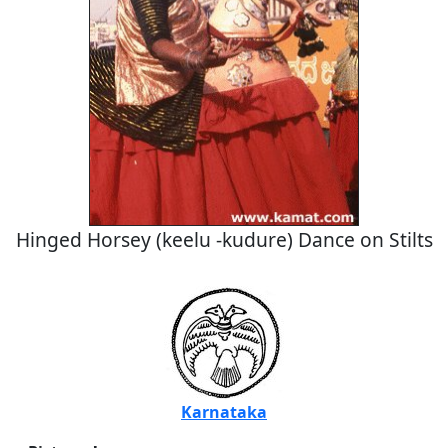
Hinged Horsey (keelu -kudure) Dance on Stilts
Karnataka