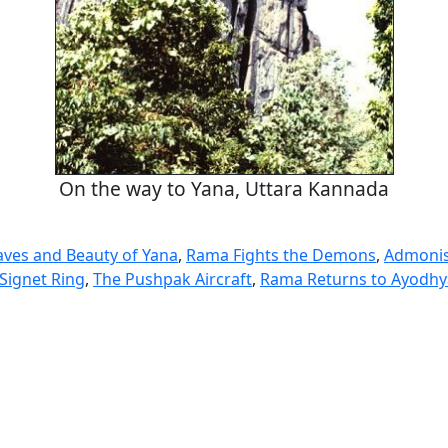
On the way to Yana, Uttara Kannada
aves and Beauty of Yana
,
Rama Fights the Demons
,
Admonis
Signet Ring
,
The Pushpak Aircraft
,
Rama Returns to Ayodhy