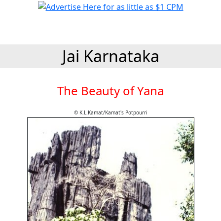
Jai Karnataka
The Beauty of Yana
© K.L.Kamat/Kamat's Potpourri