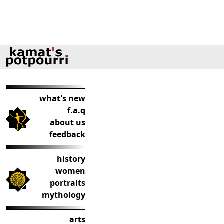
what's new
f.a.q
about us
feedback
history
women
portraits
mythology
arts