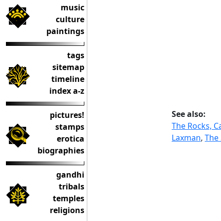
music
culture
paintings
tags
sitemap
timeline
index a-z
See also:
pictures!
The Rocks, C
stamps
Laxman
,
The 
erotica
biographies
gandhi
tribals
temples
religions