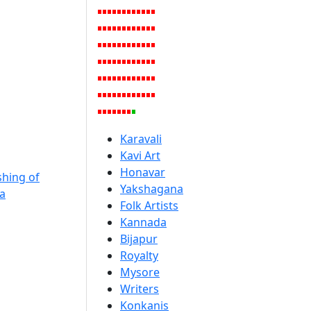
Karavali
Kavi Art
Honavar
hing of
Yakshagana
a
Folk Artists
Kannada
Bijapur
Royalty
Mysore
Writers
Konkanis