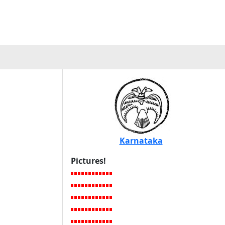
Karnataka
Pictures!