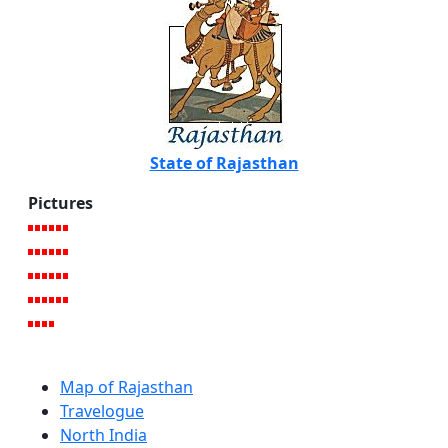
State of Rajasthan
Pictures
Map of Rajasthan
Travelogue
North India