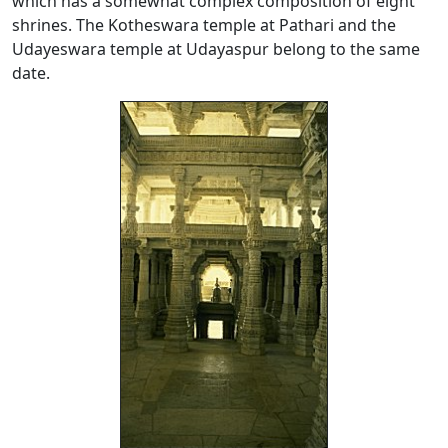
which has a somewhat complex composition of eight
shrines. The Kotheswara temple at Pathari and the
Udayeswara temple at Udayaspur belong to the same
date.