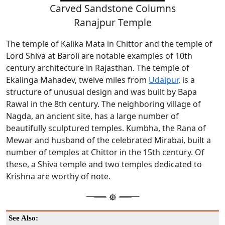
Carved Sandstone Columns
Ranajpur Temple
The temple of Kalika Mata in Chittor and the temple of
Lord Shiva at Baroli are notable examples of 10th
century architecture in Rajasthan. The temple of
Ekalinga Mahadev, twelve miles from
Udaipur
, is a
structure of unusual design and was built by Bapa
Rawal in the 8th century. The neighboring village of
Nagda, an ancient site, has a large number of
beautifully sculptured temples. Kumbha, the Rana of
Mewar and husband of the celebrated Mirabai, built a
number of temples at Chittor in the 15th century. Of
these, a Shiva temple and two temples dedicated to
Krishna are worthy of note.
See Also: