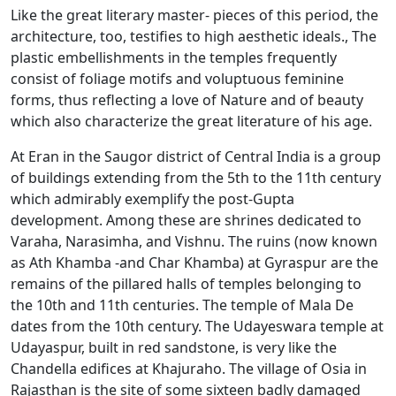
Like the great literary master- pieces of this period, the
architecture, too, testifies to high aesthetic ideals., The
plastic embellishments in the temples frequently
consist of foliage motifs and voluptuous feminine
forms, thus reflecting a love of Nature and of beauty
which also characterize the great literature of his age.
At Eran in the Saugor district of Central India is a group
of buildings extending from the 5th to the 11th century
which admirably exemplify the post-Gupta
development. Among these are shrines dedicated to
Varaha, Narasimha, and Vishnu. The ruins (now known
as Ath Khamba -and Char Khamba) at Gyraspur are the
remains of the pillared halls of temples belonging to
the 10th and 11th centuries. The temple of Mala De
dates from the 10th century. The Udayeswara temple at
Udayaspur, built in red sandstone, is very like the
Chandella edifices at Khajuraho. The village of Osia in
Rajasthan is the site of some sixteen badly damaged