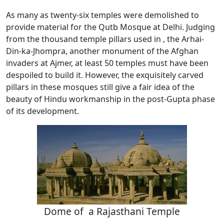
As many as twenty-six temples were demolished to
provide material for the Qutb Mosque at Delhi. Judging
from the thousand temple pillars used in , the Arhai-
Din-ka-Jhompra, another monument of the Afghan
invaders at Ajmer, at least 50 temples must have been
despoiled to build it. However, the exquisitely carved
pillars in these mosques still give a fair idea of the
beauty of Hindu workmanship in the post-Gupta phase
of its development.
Dome of a Rajasthani Temple