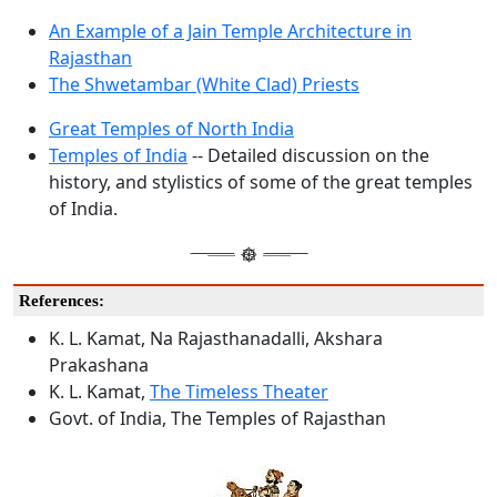
An Example of a Jain Temple Architecture in
Rajasthan
The Shwetambar (White Clad) Priests
Great Temples of North India
Temples of India
-- Detailed discussion on the
history, and stylistics of some of the great temples
of India.
References:
K. L. Kamat, Na Rajasthanadalli, Akshara
Prakashana
K. L. Kamat,
The Timeless Theater
Govt. of India, The Temples of Rajasthan