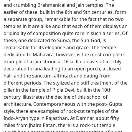
and crumbling Brahmanical and Jain temples. The
earlier of these, built in the 8th and 9th centuries, form
a separate group, remarkable for the fact that no two
temples in it are alike and that each of them displays an
originality of composition quite rare in such a series. Of
these, one dedicated to Surya, the Sun-God, is
remarkable for its elegance and grace. The temple
dedicated to Mahavira, however, is the most complete
example of a Jain shrine at Osia. It consists of a richly
decorated torana leading to an open porch, a closed
hall, and the sanctum, all intact and dating from
different periods. The stylized and stiff treatment of the
pillar in the temple of Pipla Devi, built in the 10th
century, illustrates the decline of this school of
architecture. Contemporaneous with the post- Gupta
style, there are examples of rock-cut temples of the
Indo-Aryan type in Rajasthan. At Damnar, about fifty
miles from Jhalra Patan, there is a rock-cut temple