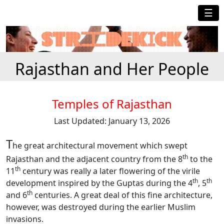
☰
Rajasthan and Her People
Temples of Rajasthan
Last Updated: January 13, 2026
T
he great architectural movement which swept
th
Rajasthan and the adjacent country from the 8
to the
th
11
century was really a later flowering of the virile
th
th
development inspired by the Guptas during the 4
, 5
th
and 6
centuries. A great deal of this fine architecture,
however, was destroyed during the earlier Muslim
invasions.