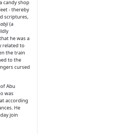
 a candy shop
eet - thereby
d scriptures,
sabji
(a
ldly
 that he was a
 related to
n the train
ned to the
sengers cursed
 of Abu
ho was
rat according
ances. He
day join