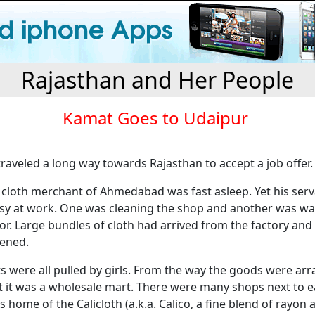
Rajasthan and Her People
Kamat Goes to Udaipur
 traveled a long way towards Rajasthan to accept a job offer.
 cloth merchant of Ahmedabad was fast asleep. Yet his ser
sy at work. One was cleaning the shop and another was wa
oor. Large bundles of cloth had arrived from the factory and
ened.
 were all pulled by girls. From the way the goods were arr
at it was a wholesale mart. There were many shops next to e
home of the Calicloth (a.k.a. Calico, a fine blend of rayon 