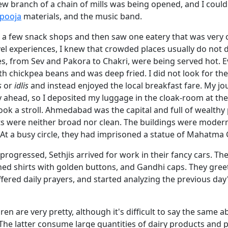
ew branch of a chain of mills was being opened, and I could
pooja
materials, and the music band.
t a few snack shops and then saw one eatery that was very
el experiences, I knew that crowded places usually do not d
es, from Sev and Pakora to Chakri, were being served hot. 
h chickpea beans and was deep fried. I did not look for th
s
or
idlis
and instead enjoyed the local breakfast fare. My j
day ahead, so I deposited my luggage in the cloak-room at the
ook a stroll. Ahmedabad was the capital and full of wealthy
ets were neither broad nor clean. The buildings were moder
 At a busy circle, they had imprisoned a statue of Mahatma
progressed, Sethjis arrived for work in their fancy cars. Th
ched shirts with golden buttons, and Gandhi caps. They gree
fered daily prayers, and started analyzing the previous day
dren are very pretty, although it's difficult to say the same 
he latter consume large quantities of dairy products and pu