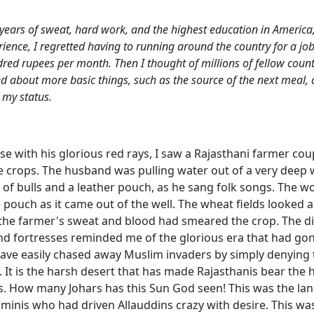
e years of sweat, hard work, and the highest education in America,
ence, I regretted having to running around the country for a job
dred rupees per month. Then I thought of millions of fellow cou
 about more basic things, such as the source of the next meal, a
 my status.
se with his glorious red rays, I saw a Rajasthani farmer co
e crops. The husband was pulling water out of a very deep w
r of bulls and a leather pouch, as he sang folk songs. The
pouch as it came out of the well. The wheat fields looked 
if the farmer's sweat and blood had smeared the crop. The d
d fortresses reminded me of the glorious era that had gon
have easily chased away Muslim invaders by simply denying
t. It is the harsh desert that has made Rajasthanis bear the 
. How many Johars has this Sun God seen! This was the lan
minis who had driven Allauddins crazy with desire. This was