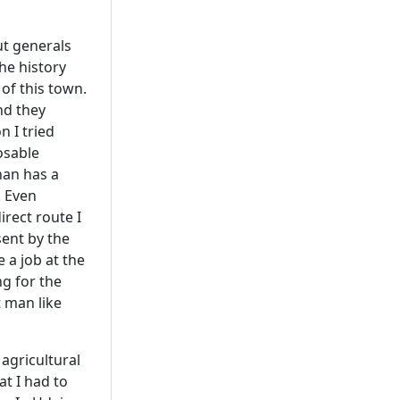
ut generals
the history
 of this town.
nd they
n I tried
osable
than has a
. Even
irect route I
sent by the
 a job at the
ng for the
t man like
agricultural
at I had to