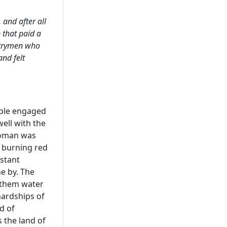
 and after all
 that paid a
ntrymen who
nd felt
uple engaged
ell with the
 woman was
a burning red
istant
e by. The
 them water
hardships of
d of
 the land of