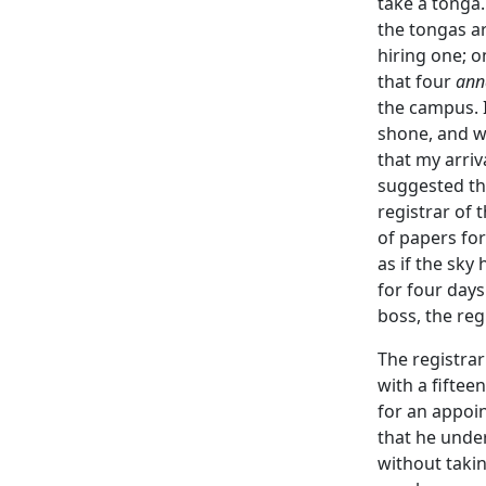
take a tonga.
the tongas ar
hiring one; o
that four
ann
the campus. I
shone, and w
that my arriv
suggested tha
registrar of 
of papers for
as if the sky
for four days
boss, the reg
The registra
with a fiftee
for an appoin
that he under
without takin