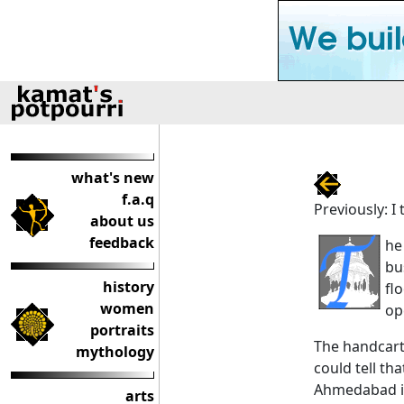
what's new
f.a.q
Previously: I
about us
feedback
he
bu
history
fl
women
op
portraits
The handcarts
mythology
could tell th
Ahmedabad is 
arts