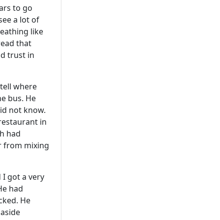
ars to go
ee a lot of
eathing like
read that
 trust in
tell where
he bus. He
did not know.
 restaurant in
sh had
er from mixing
I got a very
He had
ocked. He
 aside