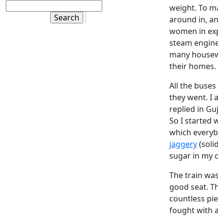
weight. To ma
around in, an
women in expe
steam engines
many housewi
their homes.
All the buses
they went. I 
replied in Gu
So I started 
which everyb
jaggery
(soli
sugar in my c
The train wa
good seat. T
countless pie
fought with a