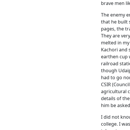
brave men lik
The enemy 
that he built
pages, the tr
They are very
melted in my 
Kachori and 
earthen cup w
railroad stat
though Udaipu
had to go nor
CSIR (Council
agricultural 
details of th
him be asked 
I did not kno
college. I wa