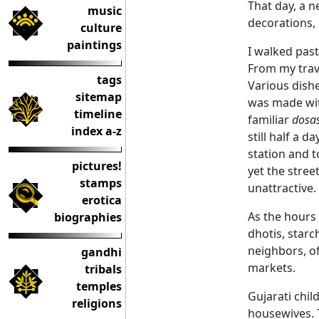
That day, a n
music
decorations,
culture
paintings
I walked pas
From my trav
tags
Various dish
sitemap
was made wit
timeline
familiar
dosa
index a-z
still half a 
station and t
pictures!
yet the stre
stamps
unattractive.
erotica
As the hours 
biographies
dhotis, star
neighbors, of
gandhi
markets.
tribals
temples
Gujarati chil
religions
housewives. T