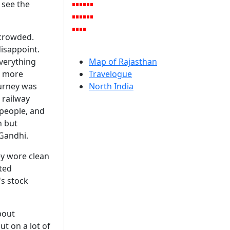
 see the
 crowded.
isappoint.
Everything
Map of Rajasthan
e more
Travelogue
ourney was
North India
 railway
 people, and
n but
 Gandhi.
ey wore clean
ted
's stock
about
t on a lot of