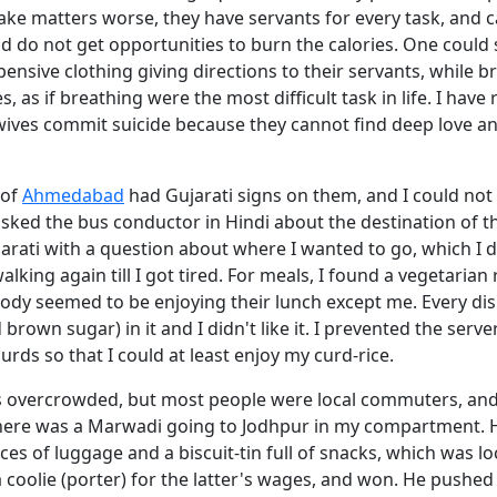
ke matters worse, they have servants for every task, and c
d do not get opportunities to burn the calories. One could s
nsive clothing giving directions to their servants, while br
, as if breathing were the most difficult task in life. I have 
ves commit suicide because they cannot find deep love and
 of
Ahmedabad
had Gujarati signs on them, and I could not 
asked the bus conductor in Hindi about the destination of t
jarati with a question about where I wanted to go, which I 
walking again till I got tired. For meals, I found a vegetarian
ody seemed to be enjoying their lunch except me. Every di
d brown sugar) in it and I didn't like it. I prevented the serv
urds so that I could at least enjoy my curd-rice.
s overcrowded, but most people were local commuters, and 
here was a Marwadi going to Jodhpur in my compartment. 
ces of luggage and a biscuit-tin full of snacks, which was l
 coolie (porter) for the latter's wages, and won. He pushed