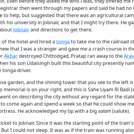
in. Even before they asked me who I was, they offered me f
registrar then went through my papers and said he had no 
e to help, but suggested that there was an agricultural ca
th his university in Jobnair, and that I might try there. He
 about
Jobnair
and directions to get there.
 of the hotel and hired a
tonga
to take me to the railroad s
new that I was a stranger and gave me a crash course in the
er
Akbar
destroyed Chittodgad, Pratap ran away to the
Arav
Then his son Udaisingh built this beautiful city presently na
e tonga-driver.
rose garden, and the shining tower that you see to the left i
p memorial is on your right, and this is Sahe Liyam Ri Badi 
went on describing the city without any regard for the stat
to come again and spend a week so that he could show me 
ortress. He acknowledged my tip with a big
salam
(salute).
cket to Jobnair. Since it was the starting point of the train's
. But I could not sleep. It was as if the train was running al