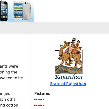
vants were
shing the
 waited to be
State of Rajasthan
anged, I
Pictures
ach other.
and cotton).