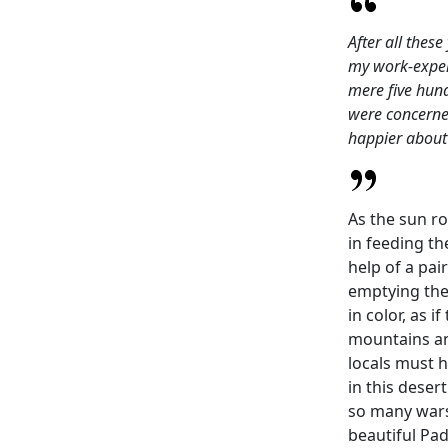
After all thes
my work-experi
mere five hun
were concerned
happier about
As the sun ro
in feeding th
help of a pai
emptying the 
in color, as 
mountains an
locals must 
in this deser
so many wars
beautiful Pad