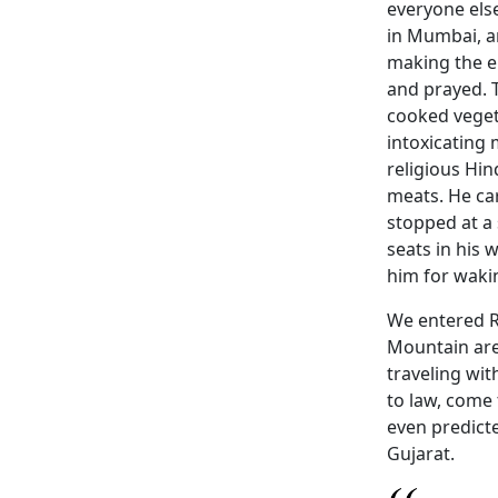
everyone els
in Mumbai, a
making the e
and prayed. 
cooked veget
intoxicating 
religious Hin
meats. He ca
stopped at a 
seats in his 
him for waki
We entered R
Mountain are
traveling wit
to law, come 
even predicte
Gujarat.