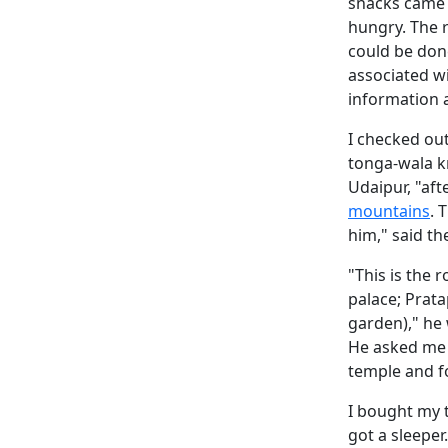
snacks came 
hungry. The 
could be don
associated wi
information
I checked out
tonga-wala k
Udaipur, "aft
mountains
. 
him," said th
"This is the 
palace; Prata
garden)," he 
He asked me 
temple and f
I bought my ti
got a sleeper