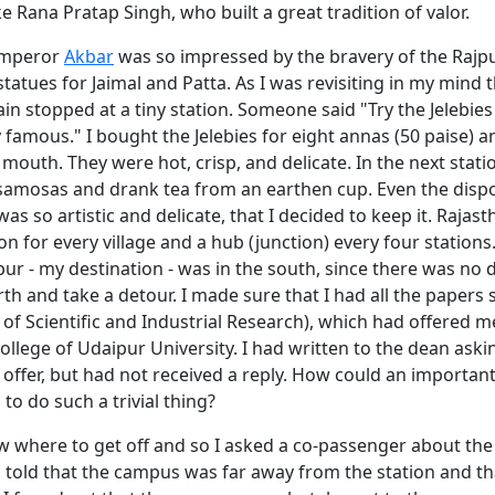
e Rana Pratap Singh, who built a great tradition of valor.
emperor
Akbar
was so impressed by the bravery of the Rajp
 statues for Jaimal and Patta. As I was revisiting in my mind 
ain stopped at a tiny station. Someone said "Try the Jelebies
 famous." I bought the Jelebies for eight annas (50 paise) a
mouth. They were hot, crisp, and delicate. In the next statio
samosas and drank tea from an earthen cup. Even the disp
as so artistic and delicate, that I decided to keep it. Rajas
ion for every village and a hub (junction) every four stations
r - my destination - was in the south, since there was no
d
th and take a detour. I made sure that I had all the papers 
 of Scientific and Industrial Research), which had offered me
college of Udaipur University. I had written to the dean aski
e offer, but had not received a reply. How could an importan
to do such a trivial thing?
w where to get off and so I asked a co-passenger about the 
s told that the campus was far away from the station and th