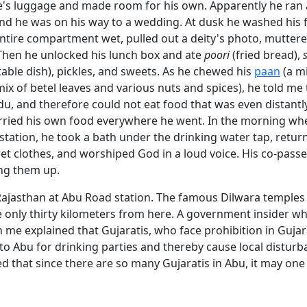
e's luggage and made room for his own. Apparently he ran
nd he was on his way to a wedding. At dusk he washed his f
ntire compartment wet, pulled out a deity's photo, muttere
Then he unlocked his lunch box and ate
poori
(fried bread),
able dish), pickles, and sweets. As he chewed his
paan
(a mi
mix of betel leaves and various nuts and spices), he told me
du, and therefore could not eat food that was even distantly
rried his own food everywhere he went. In the morning whe
station, he took a bath under the drinking water tap, retur
wet clothes, and worshiped God in a loud voice. His co-pas
ng them up.
ajasthan at Abu Road station. The famous Dilwara temples
 only thirty kilometers from here. A government insider w
h me explained that Gujaratis, who face prohibition in Guja
to Abu for drinking parties and thereby cause local disturb
d that since there are so many Gujaratis in Abu, it may one 