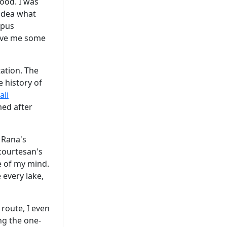
ood. I was
idea what
mpus
 gave me some
tation. The
 history of
ali
med after
s Rana's
(courtesan's
e of my mind.
every lake,
 route, I even
ong the one-