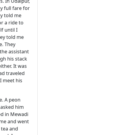
s. In Udaipur,
 full fare for
ey told me
r a ride to
 until I
hey told me
e. They
 the assistant
gh his stack
ther. It was
had traveled
 I meet his
e. A peon
I asked him
ied in Mewadi
came and went
h tea and