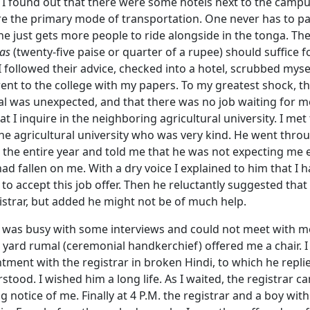
 I found out that there were some hotels next to the campu
e the primary mode of transportation. One never has to pay
ne just gets more people to ride alongside in the tonga. Th
as
(twenty-five paise or quarter of a rupee) should suffice fo
 followed their advice, checked into a hotel, scrubbed myself
ent to the college with my papers. To my greatest shock, t
al was unexpected, and that there was no job waiting for m
t I inquire in the neighboring agricultural university. I met
the agricultural university who was very kind. He went throu
 the entire year and told me that he was not expecting me ei
 had fallen on me. With a dry voice I explained to him that I 
 to accept this job offer. Then he reluctantly suggested that
istrar, but added he might not be of much help.
r was busy with some interviews and could not meet with m
n yard rumal (ceremonial handkerchief) offered me a chair. 
tment with the registrar in broken Hindi, to which he repl
stood. I wished him a long life. As I waited, the registrar 
g notice of me. Finally at 4 P.M. the registrar and a boy wit