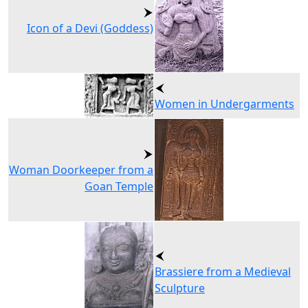
Icon of a Devi (Goddess)
Women in Undergarments
Woman Doorkeeper from a
Goan Temple
Brassiere from a Medieval
Sculpture