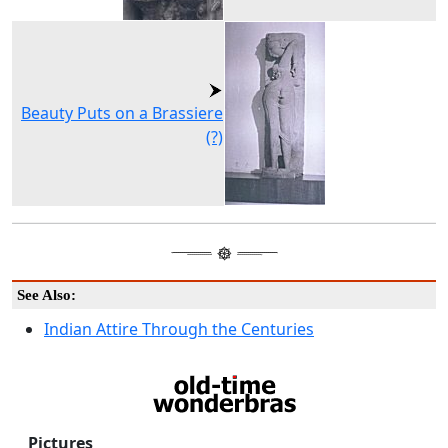
Beauty Puts on a Brassiere
(?)
See Also:
Indian Attire Through the Centuries
Pictures