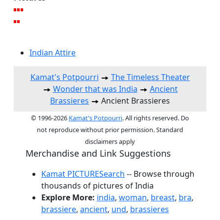
Indian Attire
Kamat's Potpourri
The Timeless Theater
Wonder that was India
Ancient
Brassieres
Ancient Brassieres
© 1996-2026
Kamat's Potpourri
. All rights reserved. Do
not reproduce without prior permission. Standard
disclaimers apply
Merchandise and Link Suggestions
Kamat PICTURESearch
-- Browse through
thousands of pictures of India
Explore More:
india
,
woman
,
breast
,
bra
,
brassiere
,
ancient
,
und
,
brassieres