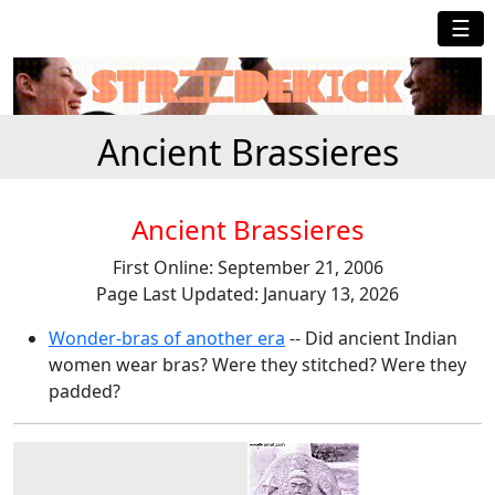
☰
Ancient Brassieres
Ancient Brassieres
First Online: September 21, 2006
Page Last Updated: January 13, 2026
Wonder-bras of another era
-- Did ancient Indian
women wear bras? Were they stitched? Were they
padded?