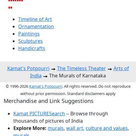
Timeline of Art
Ornamentation
Paintings
Sculptures
Handicrafts
Kamat's Potpourri
The Timeless Theater
Arts of
India
The Murals of Karnataka
© 1996-2026
Kamat's Potpourri
. All rights reserved. Do not reproduce
without prior permission. Standard disclaimers apply
Merchandise and Link Suggestions
Kamat PICTURESearch
-- Browse through
thousands of pictures of India
Explore More:
murals
,
wall art
,
culture and values
,
murals