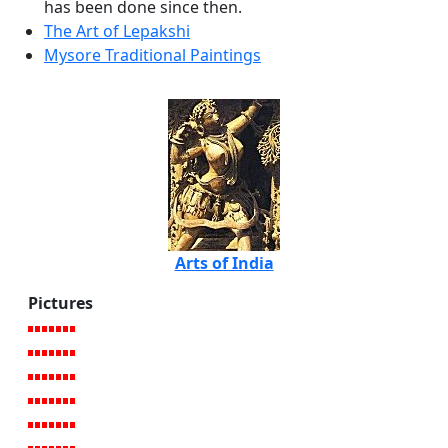
has been done since then.
The Art of Lepakshi
Mysore Traditional Paintings
Arts of India
Pictures