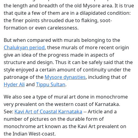
the length and breadth of the old Mysore area. It is true
that quite a few of them are in a dilapidated condition:
the finer points shrouded due to flaking, soot-
formation or even carelessness.
But when compared with murals belonging to the
Chalukyan period
, these murals of more recent origin
give an idea of the progress made in aspects of
structure and design. Thus it can be safely said that the
style enjoyed a certain amount of continuity under the
patronage of the
Mysore dynasties
, including that of
Hyder Ali
and
Tippu Sultan
.
We also see a type of mural art done in monochrome
very prevalent on the western coast of Karnataka.
See:
Kavi Art of Coastal Karnataka
-- Article and a
number of pictures on the durable form of
monochrome art known as the Kavi Art prevalent on
the Indian West-coast.