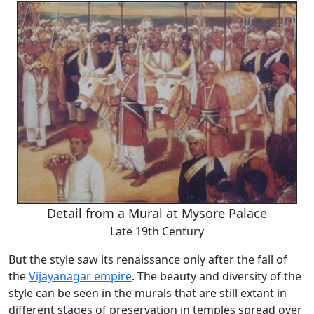
Detail from a Mural at Mysore Palace
Late 19th Century
But the style saw its renaissance only after the fall of
the
Vijayanagar empire
. The beauty and diversity of the
style can be seen in the murals that are still extant in
different stages of preservation in temples spread over