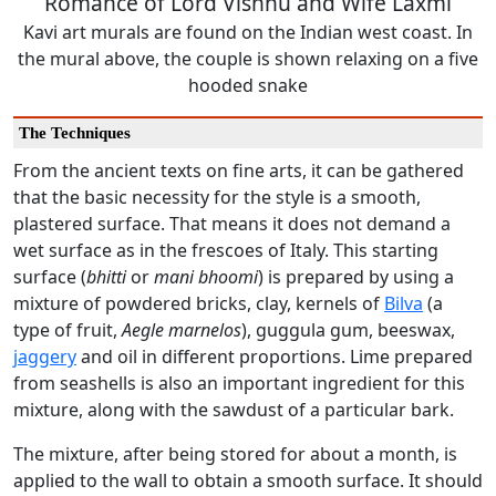
Romance of Lord Vishnu and Wife Laxmi
Kavi art murals are found on the Indian west coast. In
the mural above, the couple is shown relaxing on a five
hooded snake
The Techniques
From the ancient texts on fine arts, it can be gathered
that the basic necessity for the style is a smooth,
plastered surface. That means it does not demand a
wet surface as in the frescoes of Italy. This starting
surface (
b
hitti
or
mani bhoomi
) is prepared by using a
mixture of powdered bricks, clay, kernels of
Bilva
(a
type of fruit,
Aegle marnelos
), guggula gum, beeswax,
jaggery
and oil in different proportions. Lime prepared
from seashells is also an important ingredient for this
mixture, along with the sawdust of a particular bark.
The mixture, after being stored for about a month, is
applied to the wall to obtain a smooth surface. It should