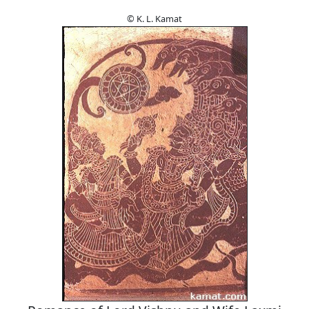
© K. L. Kamat