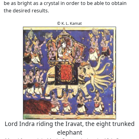
be as bright as a crystal in order to be able to obtain
the desired results.
© K. L. Kamat
Lord Indra riding the Iravat, the eight trunked
elephant