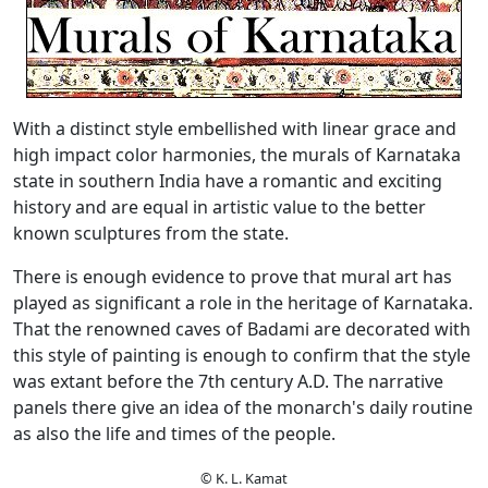
With a distinct style embellished with linear grace and
high impact color harmonies, the murals of Karnataka
state in southern India have a romantic and exciting
history and are equal in artistic value to the better
known sculptures from the state.
There is enough evidence to prove that mural art has
played as significant a role in the heritage of Karnataka.
That the renowned caves of Badami are decorated with
this style of painting is enough to confirm that the style
was extant before the 7th century A.D. The narrative
panels there give an idea of the monarch's daily routine
as also the life and times of the people.
© K. L. Kamat