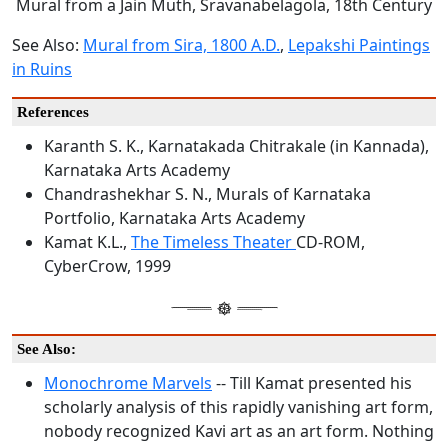
Mural from a Jain Muth, Sravanabelagola, 18th Century
See Also:
Mural from Sira, 1800 A.D.
,
Lepakshi Paintings
in Ruins
References
Karanth S. K., Karnatakada Chitrakale (in Kannada),
Karnataka Arts Academy
Chandrashekhar S. N., Murals of Karnataka
Portfolio, Karnataka Arts Academy
Kamat K.L.,
The Timeless Theater
CD-ROM,
CyberCrow, 1999
See Also:
Monochrome Marvels
-- Till Kamat presented his
scholarly analysis of this rapidly vanishing art form,
nobody recognized Kavi art as an art form. Nothing