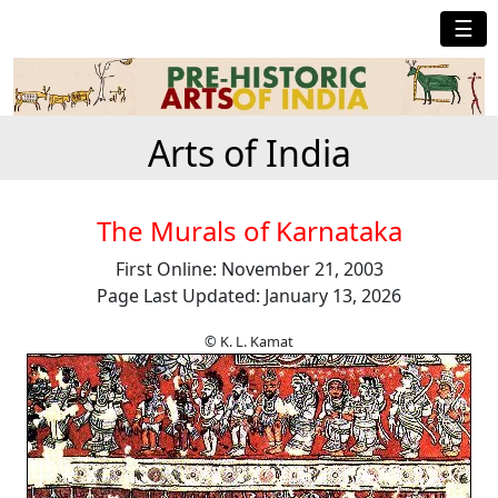
☰
Arts of India
The Murals of Karnataka
First Online: November 21, 2003
Page Last Updated: January 13, 2026
© K. L. Kamat