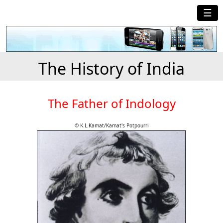
☰
The History of India
The Father of Indology
© K.L.Kamat/Kamat's Potpourri