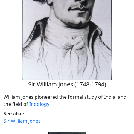
Sir William Jones (1748-1794)
William Jones pioneered the formal study of India, and
the field of
Indology
See also:
Sir William Jones