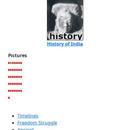
History of India
Pictures
Timelines
Freedom Struggle
Ancient