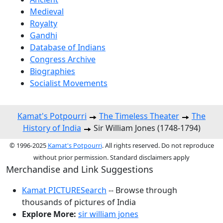
Medieval
Royalty
Gandhi
Database of Indians
Congress Archive
Biographies
Socialist Movements
Kamat's Potpourri
The Timeless Theater
The
History of India
Sir William Jones (1748-1794)
© 1996-2025
Kamat's Potpourri
. All rights reserved. Do not reproduce
without prior permission. Standard disclaimers apply
Merchandise and Link Suggestions
Kamat PICTURESearch
-- Browse through
thousands of pictures of India
Explore More:
sir william jones