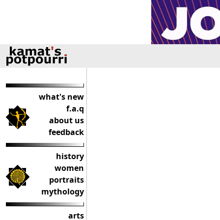
what's new
f.a.q
about us
feedback
history
women
portraits
mythology
arts