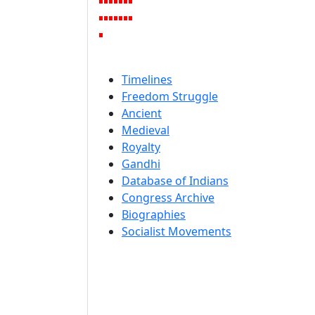
Timelines
Freedom Struggle
Ancient
Medieval
Royalty
Gandhi
Database of Indians
Congress Archive
Biographies
Socialist Movements