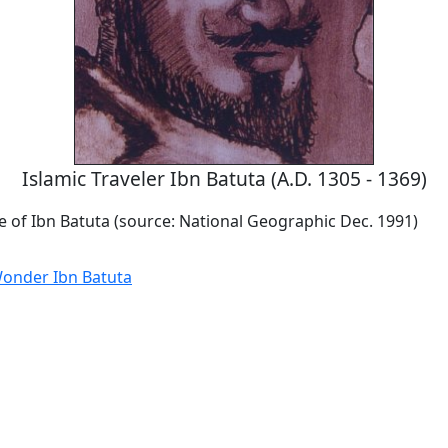
Islamic Traveler Ibn Batuta (A.D. 1305 - 1369)
ile of Ibn Batuta (source: National Geographic Dec. 1991)
onder Ibn Batuta