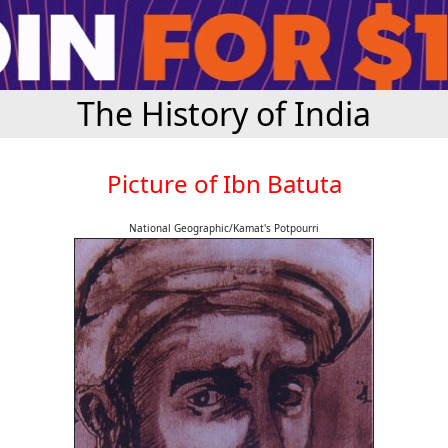
The History of India
Picture of Ibn Batuta
National Geographic/Kamat's Potpourri