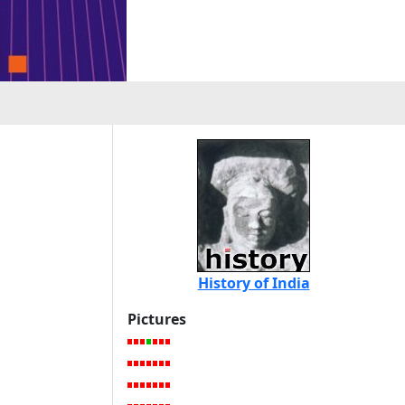
History of India
Pictures