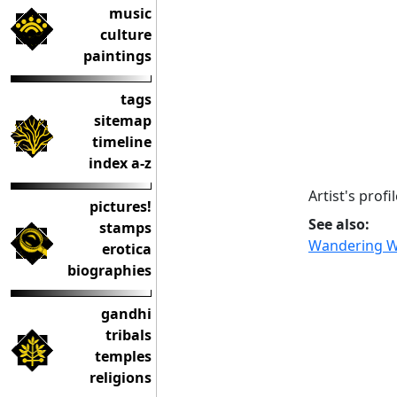
music
culture
paintings
tags
sitemap
timeline
index a-z
Artist's prof
pictures!
See also:
stamps
Wandering W
erotica
biographies
gandhi
tribals
temples
religions