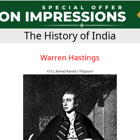
The History of India
Warren Hastings
© K.L.Kamat/Kamat's Potpourri