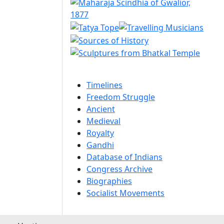
Timelines
Freedom Struggle
Ancient
Medieval
Royalty
Gandhi
Database of Indians
Congress Archive
Biographies
Socialist Movements