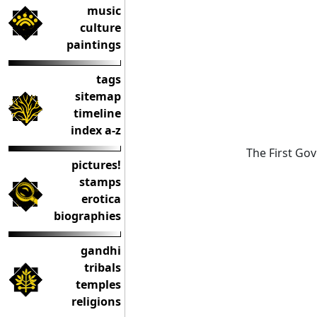
music
culture
paintings
tags
sitemap
timeline
index a-z
The First Gov
pictures!
stamps
erotica
biographies
gandhi
tribals
temples
religions