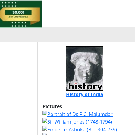
History of India
Pictures