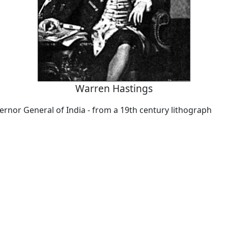
Warren Hastings
ernor General of India - from a 19th century lithograph