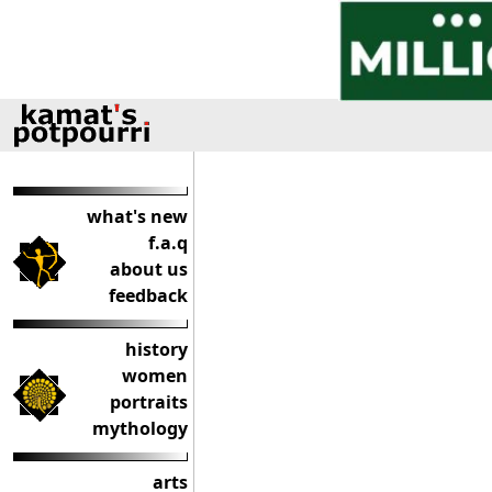
what's new
f.a.q
about us
feedback
history
women
portraits
mythology
arts